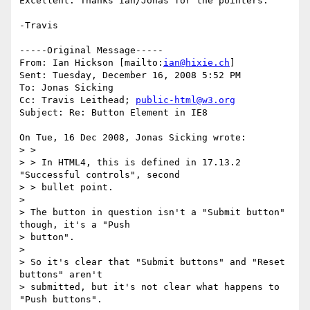
Excellent. Thanks Ian/Jonas for the pointers.

-Travis

-----Original Message-----

From: Ian Hickson [mailto:
ian@hixie.ch
]

Sent: Tuesday, December 16, 2008 5:52 PM

To: Jonas Sicking

Cc: Travis Leithead; 
public-html@w3.org
Subject: Re: Button Element in IE8

On Tue, 16 Dec 2008, Jonas Sicking wrote:

> >

> > In HTML4, this is defined in 17.13.2 
"Successful controls", second

> > bullet point.

>

> The button in question isn't a "Submit button" 
though, it's a "Push

> button".

>

> So it's clear that "Submit buttons" and "Reset 
buttons" aren't

> submitted, but it's not clear what happens to 
"Push buttons".
