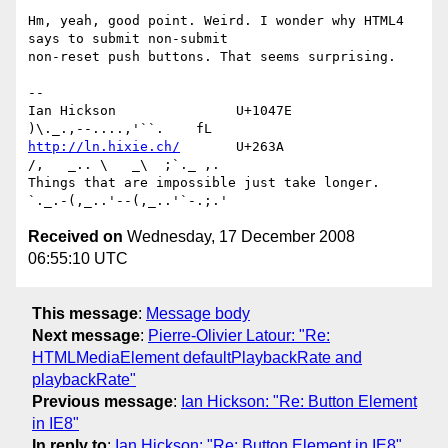
Hm, yeah, good point. Weird. I wonder why HTML4 
says to submit non-submit

non-reset push buttons. That seems surprising.

--

Ian Hickson               U+1047E                
http://ln.hixie.ch/
       U+263A                
/,   _.. \   _\  ;`._ ,.

Things that are impossible just take longer.   
Received on
Wednesday, 17 December 2008
06:55:10 UTC
This message
:
Message body
Next message
:
Pierre-Olivier Latour: "Re:
HTMLMediaElement defaultPlaybackRate and
playbackRate"
Previous message
:
Ian Hickson: "Re: Button Element
in IE8"
In reply to
:
Ian Hickson: "Re: Button Element in IE8"