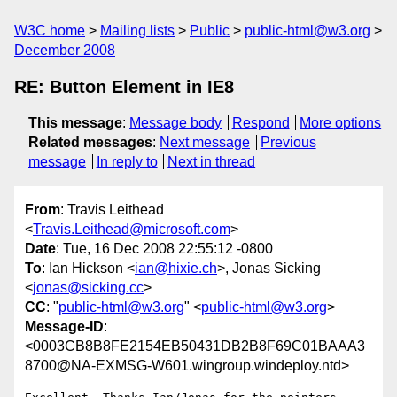
W3C home
Mailing lists
Public
public-html@w3.org
December 2008
RE: Button Element in IE8
This message
:
Message body
Respond
More options
Related messages
:
Next message
Previous
message
In reply to
Next in thread
From
: Travis Leithead
<
Travis.Leithead@microsoft.com
>
Date
: Tue, 16 Dec 2008 22:55:12 -0800
To
: Ian Hickson <
ian@hixie.ch
>, Jonas Sicking
<
jonas@sicking.cc
>
CC
: "
public-html@w3.org
" <
public-html@w3.org
>
Message-ID
:
<0003CB8B8FE2154EB50431DB2B8F69C01BAAA3
8700@NA-EXMSG-W601.wingroup.windeploy.ntd>