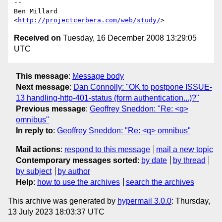
-- 

Ben Millard

<
http://projectcerbera.com/web/study/
Received on
Tuesday, 16 December 2008 13:29:05
UTC
This message
:
Message body
Next message
:
Dan Connolly: "OK to postpone ISSUE-
13 handling-http-401-status (form authentication...)?"
Previous message
:
Geoffrey Sneddon: "Re: <q>
omnibus"
In reply to
:
Geoffrey Sneddon: "Re: <q> omnibus"
Mail actions
:
respond to this message
mail a new topic
Contemporary messages sorted
:
by date
by thread
by subject
by author
Help
:
how to use the archives
search the archives
This archive was generated by
hypermail 3.0.0
: Thursday,
13 July 2023 18:03:37 UTC