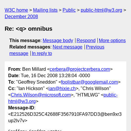
W3C home
Mailing lists
Public
public-html@w3.org
December 2008
Re: <q> omnibus
This message
:
Message body
Respond
More options
Related messages
:
Next message
Previous
message
In reply to
From
: Ben Millard <
cerbera@projectcerbera.com
>
Date
: Tue, 16 Dec 2008 13:28:04 -0000
To
: "Geoffrey Sneddon" <
foolistbar@googlemail.com
>
Cc
: "Ian Hickson" <
ian@hixie.ch
>, "Chris Wilson"
<
Chris.Wilson@microsoft.com
>, "HTMLWG" <
public-
html@w3.org
>
Message-ID
:
<E212526D325C42688F3567910FA97DD3@ben9xr3
up2lv7v>