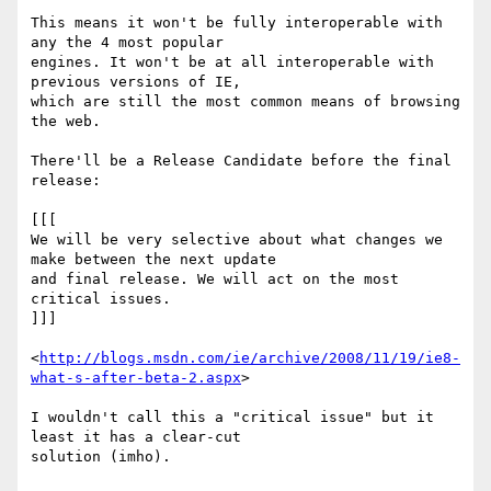
This means it won't be fully interoperable with 
any the 4 most popular 

engines. It won't be at all interoperable with 
previous versions of IE, 

which are still the most common means of browsing 
the web.

There'll be a Release Candidate before the final 
release:

[[[

We will be very selective about what changes we 
make between the next update 

and final release. We will act on the most 
critical issues.

]]]

<
http://blogs.msdn.com/ie/archive/2008/11/19/ie8-
what-s-after-beta-2.aspx
>

I wouldn't call this a "critical issue" but it 
least it has a clear-cut 

solution (imho).
