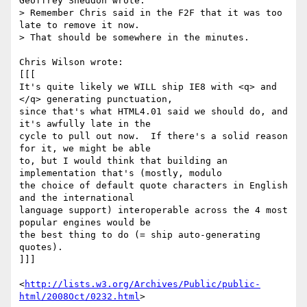
Geoffrey Sneddon wrote:

> Remember Chris said in the F2F that it was too 
late to remove it now.

> That should be somewhere in the minutes.

Chris Wilson wrote:

[[[

It's quite likely we WILL ship IE8 with <q> and 
</q> generating punctuation, 

since that's what HTML4.01 said we should do, and 
it's awfully late in the 

cycle to pull out now.  If there's a solid reason 
for it, we might be able 

to, but I would think that building an 
implementation that's (mostly, modulo 

the choice of default quote characters in English 
and the international 

language support) interoperable across the 4 most 
popular engines would be 

the best thing to do (= ship auto-generating 
quotes).

]]]

<
http://lists.w3.org/Archives/Public/public-
html/2008Oct/0232.html
>
