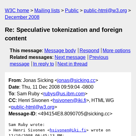
W3C home
Mailing lists
Public
public-html@w3.org
December 2008
Re: Speculative tokenization and foreign
content
This message
:
Message body
Respond
More options
Related messages
:
Next message
Previous
message
In reply to
Next in thread
From
: Jonas Sicking <
jonas@sicking.cc
>
Date
: Thu, 11 Dec 2008 09:59:04 -0800
To
: Sam Ruby <
rubys@us.ibm.com
>
CC
: Henri Sivonen <
hsivonen@iki.fi
>, HTML WG
<
public-html@w3.org
>
Message-ID
: <494154E8.8090705@sicking.cc>
Sam Ruby wrote:

> Henri Sivonen <
hsivonen@iki.fi
> wrote on 
12/10/2008 06:45:13 PM:
