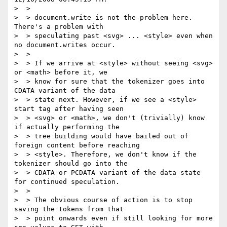
>  >

>  > document.write is not the problem here. 
There's a problem with  

>  > speculating past <svg> ... <style> even when 
no document.writes occur.

>  >

>  > If we arrive at <style> without seeing <svg> 
or <math> before it, we  

>  > know for sure that the tokenizer goes into 
CDATA variant of the data  

>  > state next. However, if we see a <style> 
start tag after having seen  

>  > <svg> or <math>, we don't (trivially) know 
if actually performing the  

>  > tree building would have bailed out of 
foreign content before reaching  

>  > <style>. Therefore, we don't know if the 
tokenizer should go into the  

>  > CDATA or PCDATA variant of the data state 
for continued speculation.

>  >

>  > The obvious course of action is to stop 
saving the tokens from that  

>  > point onwards even if still looking for more 