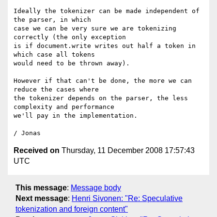
Ideally the tokenizer can be made independent of 
the parser, in which 

case we can be very sure we are tokenizing 
correctly (the only exception 

is if document.write writes out half a token in 
which case all tokens 

would need to be thrown away).

However if that can't be done, the more we can 
reduce the cases where 

the tokenizer depends on the parser, the less 
complexity and performance 

we'll pay in the implementation.

Received on
Thursday, 11 December 2008 17:57:43
UTC
This message
:
Message body
Next message
:
Henri Sivonen: "Re: Speculative
tokenization and foreign content"