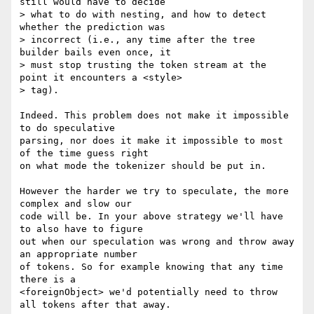
still would have to decide 

> what to do with nesting, and how to detect 
whether the prediction was 

> incorrect (i.e., any time after the tree 
builder bails even once, it 

> must stop trusting the token stream at the 
point it encounters a <style> 

> tag).

Indeed. This problem does not make it impossible 
to do speculative 

parsing, nor does it make it impossible to most 
of the time guess right 

on what mode the tokenizer should be put in.

However the harder we try to speculate, the more 
complex and slow our 

code will be. In your above strategy we'll have 
to also have to figure 

out when our speculation was wrong and throw away 
an appropriate number 

of tokens. So for example knowing that any time 
there is a 

<foreignObject> we'd potentially need to throw 
all tokens after that away.
