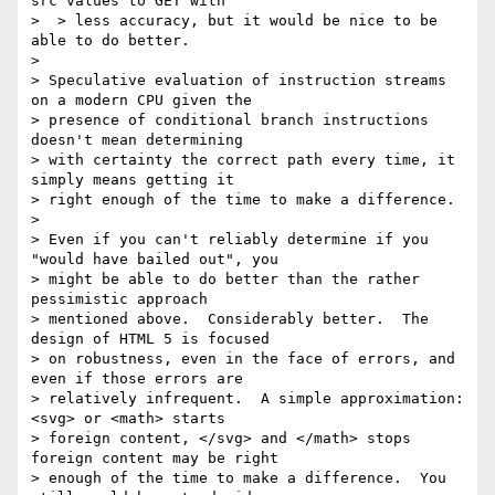
src values to GET with  

>  > less accuracy, but it would be nice to be 
able to do better.

> 

> Speculative evaluation of instruction streams 
on a modern CPU given the 

> presence of conditional branch instructions 
doesn't mean determining 

> with certainty the correct path every time, it 
simply means getting it 

> right enough of the time to make a difference.

> 

> Even if you can't reliably determine if you 
"would have bailed out", you 

> might be able to do better than the rather 
pessimistic approach 

> mentioned above.  Considerably better.  The 
design of HTML 5 is focused 

> on robustness, even in the face of errors, and 
even if those errors are 

> relatively infrequent.  A simple approximation: 
<svg> or <math> starts 

> foreign content, </svg> and </math> stops 
foreign content may be right 

> enough of the time to make a difference.  You 