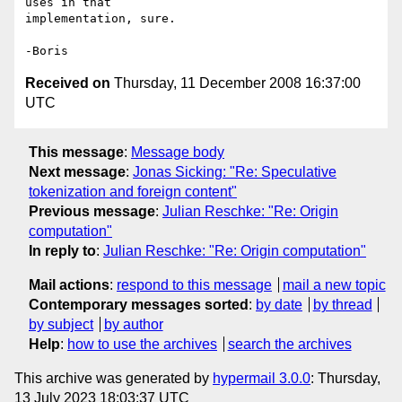
uses in that 

implementation, sure.

Received on
Thursday, 11 December 2008 16:37:00
UTC
This message
:
Message body
Next message
:
Jonas Sicking: "Re: Speculative
tokenization and foreign content"
Previous message
:
Julian Reschke: "Re: Origin
computation"
In reply to
:
Julian Reschke: "Re: Origin computation"
Mail actions
:
respond to this message
mail a new topic
Contemporary messages sorted
:
by date
by thread
by subject
by author
Help
:
how to use the archives
search the archives
This archive was generated by
hypermail 3.0.0
: Thursday,
13 July 2023 18:03:37 UTC