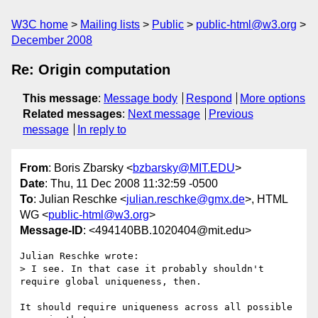
W3C home
Mailing lists
Public
public-html@w3.org
December 2008
Re: Origin computation
This message
:
Message body
Respond
More options
Related messages
:
Next message
Previous
message
In reply to
From
: Boris Zbarsky <
bzbarsky@MIT.EDU
>
Date
: Thu, 11 Dec 2008 11:32:59 -0500
To
: Julian Reschke <
julian.reschke@gmx.de
>, HTML
WG <
public-html@w3.org
>
Message-ID
: <494140BB.1020404@mit.edu>
Julian Reschke wrote:

> I see. In that case it probably shouldn't 
require global uniqueness, then.

It should require uniqueness across all possible 