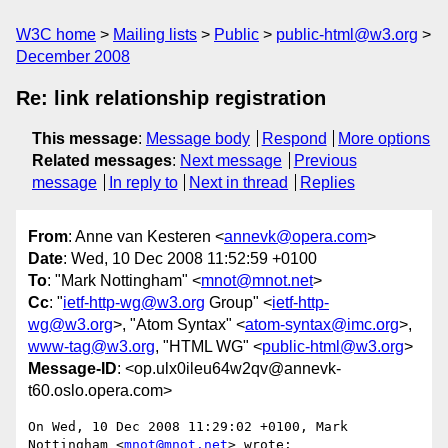
W3C home
Mailing lists
Public
public-html@w3.org
December 2008
Re: link relationship registration
This message
:
Message body
Respond
More options
Related messages
:
Next message
Previous
message
In reply to
Next in thread
Replies
From
: Anne van Kesteren <
annevk@opera.com
>
Date
: Wed, 10 Dec 2008 11:52:59 +0100
To
: "Mark Nottingham" <
mnot@mnot.net
>
Cc
: "
ietf-http-wg@w3.org
Group" <
ietf-http-
wg@w3.org
>, "Atom Syntax" <
atom-syntax@imc.org
>,
www-tag@w3.org
, "HTML WG" <
public-html@w3.org
>
Message-ID
: <op.ulx0ileu64w2qv@annevk-
t60.oslo.opera.com>
On Wed, 10 Dec 2008 11:29:02 +0100, Mark 
Nottingham <
mnot@mnot.net
> wrote:
