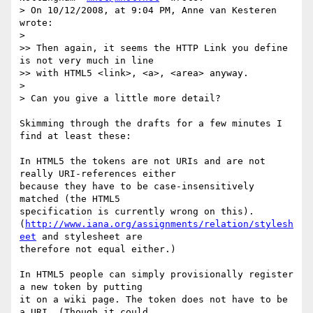
> On 10/12/2008, at 9:04 PM, Anne van Kesteren 
wrote:

>

>> Then again, it seems the HTTP Link you define 
is not very much in line  

>> with HTML5 <link>, <a>, <area> anyway.

>

> Can you give a little more detail?

Skimming through the drafts for a few minutes I 
find at least these:

In HTML5 the tokens are not URIs and are not 
really URI-references either  

because they have to be case-insensitively 
matched (the HTML5  

specification is currently wrong on this).  

(
http://www.iana.org/assignments/relation/stylesh
eet
 and stylesheet are  

therefore not equal either.)

In HTML5 people can simply provisionally register 
a new token by putting  

it on a wiki page. The token does not have to be 
a URI. (Though it could  
