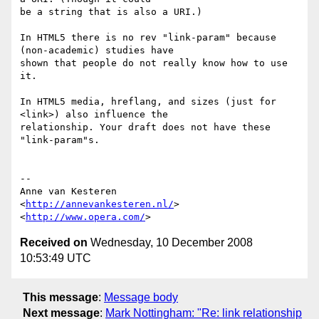
be a string that is also a URI.)

In HTML5 there is no rev "link-param" because 
(non-academic) studies have  

shown that people do not really know how to use 
it.

In HTML5 media, hreflang, and sizes (just for 
<link>) also influence the  

relationship. Your draft does not have these 
"link-param"s.

-- 

Anne van Kesteren

<
http://annevankesteren.nl/
>

<
http://www.opera.com/
Received on
Wednesday, 10 December 2008
10:53:49 UTC
This message
:
Message body
Next message
:
Mark Nottingham: "Re: link relationship