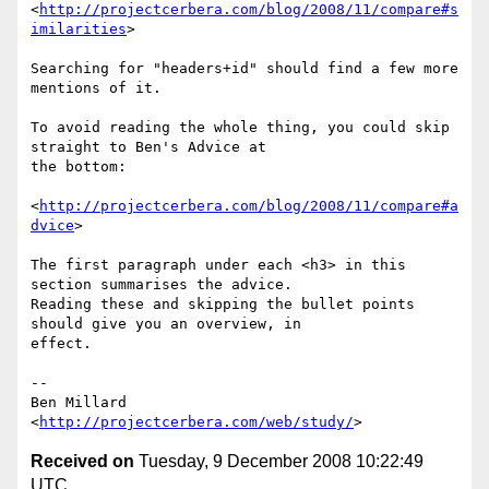
<
http://projectcerbera.com/blog/2008/11/compare#s
imilarities
>

Searching for "headers+id" should find a few more 
mentions of it.

To avoid reading the whole thing, you could skip 
straight to Ben's Advice at 

the bottom:

<
http://projectcerbera.com/blog/2008/11/compare#a
dvice
>

The first paragraph under each <h3> in this 
section summarises the advice. 

Reading these and skipping the bullet points 
should give you an overview, in 

effect.

-- 

Ben Millard

<
http://projectcerbera.com/web/study/
Received on
Tuesday, 9 December 2008 10:22:49
UTC