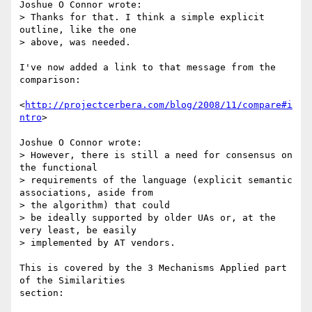
Joshue O Connor wrote:

> Thanks for that. I think a simple explicit 
outline, like the one

> above, was needed.

I've now added a link to that message from the 
comparison:

<
http://projectcerbera.com/blog/2008/11/compare#i
ntro
>

Joshue O Connor wrote:

> However, there is still a need for consensus on 
the functional 

> requirements of the language (explicit semantic 
associations, aside from 

> the algorithm) that could

> be ideally supported by older UAs or, at the 
very least, be easily 

> implemented by AT vendors.

This is covered by the 3 Mechanisms Applied part 
of the Similarities 

section:
