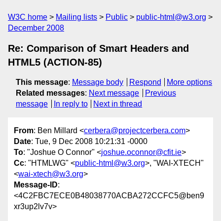
W3C home
Mailing lists
Public
public-html@w3.org
December 2008
Re: Comparison of Smart Headers and
HTML5 (ACTION-85)
This message
:
Message body
Respond
More options
Related messages
:
Next message
Previous
message
In reply to
Next in thread
From
: Ben Millard <
cerbera@projectcerbera.com
>
Date
: Tue, 9 Dec 2008 10:21:31 -0000
To
: "Joshue O Connor" <
joshue.oconnor@cfit.ie
>
Cc
: "HTMLWG" <
public-html@w3.org
>, "WAI-XTECH"
<
wai-xtech@w3.org
>
Message-ID
:
<4C2FBC7ECE0B48038770ACBA272CCFC5@ben9
xr3up2lv7v>