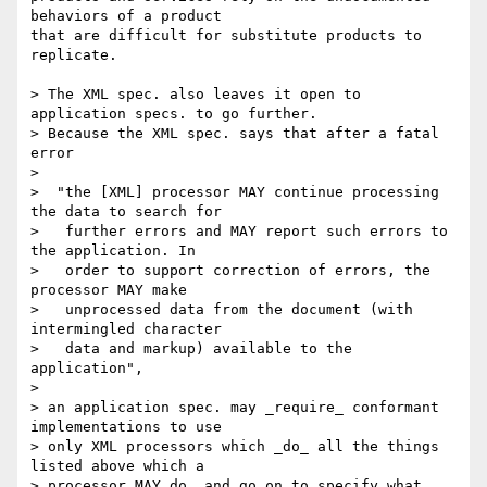
behaviors of a product  

that are difficult for substitute products to 
replicate.

> The XML spec. also leaves it open to 
application specs. to go further.

> Because the XML spec. says that after a fatal 
error

>

>  "the [XML] processor MAY continue processing 
the data to search for

>   further errors and MAY report such errors to 
the application. In

>   order to support correction of errors, the 
processor MAY make

>   unprocessed data from the document (with 
intermingled character

>   data and markup) available to the 
application",

>

> an application spec. may _require_ conformant 
implementations to use

> only XML processors which _do_ all the things 
listed above which a

> processor MAY do, and go on to specify what 