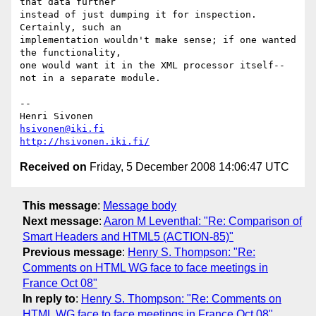
that data further  

instead of just dumping it for inspection. 
Certainly, such an  

implementation wouldn't make sense; if one wanted 
the functionality,  

one would want it in the XML processor itself--
not in a separate module.

-- 

hsivonen@iki.fi
http://hsivonen.iki.fi/
Received on
Friday, 5 December 2008 14:06:47 UTC
This message
:
Message body
Next message
:
Aaron M Leventhal: "Re: Comparison of
Smart Headers and HTML5 (ACTION-85)"
Previous message
:
Henry S. Thompson: "Re:
Comments on HTML WG face to face meetings in
France Oct 08"
In reply to
:
Henry S. Thompson: "Re: Comments on
HTML WG face to face meetings in France Oct 08"