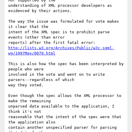
nor supported by the  

understanding of XML processor developers as 
evidenced by their actions.

The way the issue was formulated for vote makes 
it clear that the  

intent of the XML spec is to prohibit parse 
events (other than error  

http://lists.w3.org/Archives/Public/w3c-sgml-
wg/1997May/0079.html
This is also how the spec has been interpreted by 
people who were  

involved in the vote and went on to write 
parsers--regardless of which  

way they voted.

Even though the spec allows the XML processor to 
make the remaining  

unparsed data available to the application, I 
think it's not  

reasonable that the intent of the spec were that 
the application also  

contain another unspecified parser for parsing 