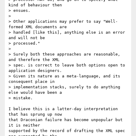
kind of behaviour then

> ensues.

>

> Other applications may prefer to say "Well-
formed XML documents are

> handled [like this], anything else is an error 
and will not be

> processed."

>

> Surely both these approaches are reasonable, 
and therefore the XML

> spec. is correct to leave both options open to 
application designers.

> Given its nature as a meta-language, and its 
consequent place in

> implementation stacks, surely to do anything 
else would have been a

> mistake.

I believe this is a latter-day interpretation 
that has sprung up now  

that Draconian failure has become unpopular but 
it is neither  

supported by the record of drafting the XML spec 