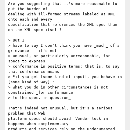
Are you suggesting that it's more reasonable to 
put the burden of  

dealing with ill-formed streams labeled as XML 
onto each and every  

specification that references the XML spec than 
on the XML spec itself?

> But I

> have to say I don't think you have _much_ of a 
grievance -- it's not

> unusual, or particularly unreasonable, for 
specs to express

> conformance in positive terms: that is, to say 
that conformance means

> "if you get [some kind of input], you behave in 
[some kind of way]."

> What you do in other circumstances is not 
constrained _for conformance

> to the spec. in question_.

That's indeed not unusual, but it's a serious 
problem that Web  

platform specs should avoid. Vendor lock-in 
happens when complementary  

products and services rely on the undocumented 