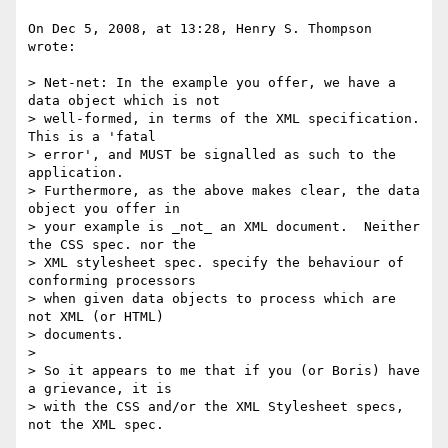
On Dec 5, 2008, at 13:28, Henry S. Thompson 
wrote:

> Net-net: In the example you offer, we have a 
data object which is not

> well-formed, in terms of the XML specification.  
This is a 'fatal

> error', and MUST be signalled as such to the 
application.

> Furthermore, as the above makes clear, the data 
object you offer in

> your example is _not_ an XML document.  Neither 
the CSS spec. nor the

> XML stylesheet spec. specify the behaviour of 
conforming processors

> when given data objects to process which are 
not XML (or HTML)

> documents.

>

> So it appears to me that if you (or Boris) have 
a grievance, it is

> with the CSS and/or the XML Stylesheet specs, 
not the XML spec.
