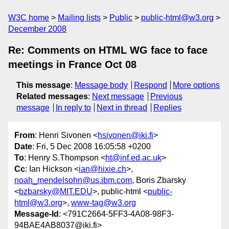
W3C home
Mailing lists
Public
public-html@w3.org
December 2008
Re: Comments on HTML WG face to face
meetings in France Oct 08
This message
:
Message body
Respond
More options
Related messages
:
Next message
Previous
message
In reply to
Next in thread
Replies
From
: Henri Sivonen <
hsivonen@iki.fi
>
Date
: Fri, 5 Dec 2008 16:05:58 +0200
To
: Henry S.Thompson <
ht@inf.ed.ac.uk
>
Cc
: Ian Hickson <
ian@hixie.ch
>,
noah_mendelsohn@us.ibm.com
, Boris Zbarsky
<
bzbarsky@MIT.EDU
>, public-html <
public-
html@w3.org
>,
www-tag@w3.org
Message-Id
: <791C2664-5FF3-4A08-98F3-
94BAE4AB8037@iki.fi>