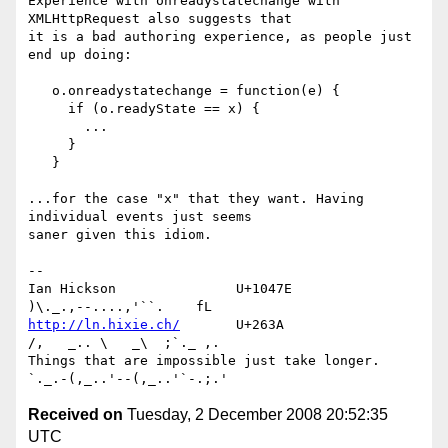
Experience with onreadystatechange with 
XMLHttpRequest also suggests that 

it is a bad authoring experience, as people just 
end up doing:

   o.onreadystatechange = function(e) {

     if (o.readyState == x) {

       ...

     }

   }

...for the case "x" that they want. Having 
individual events just seems 

saner given this idiom.

-- 

Ian Hickson               U+1047E                
http://ln.hixie.ch/
       U+263A                
/,   _.. \   _\  ;`._ ,.

Things that are impossible just take longer.   
Received on
Tuesday, 2 December 2008 20:52:35
UTC