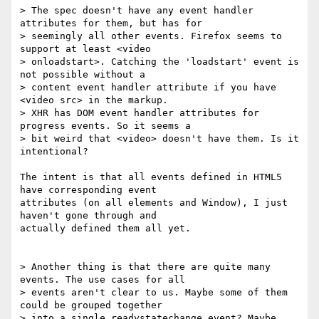
> The spec doesn't have any event handler 
attributes for them, but has for 

> seemingly all other events. Firefox seems to 
support at least <video 

> onloadstart>. Catching the 'loadstart' event is 
not possible without a 

> content event handler attribute if you have 
<video src> in the markup. 

> XHR has DOM event handler attributes for 
progress events. So it seems a 

> bit weird that <video> doesn't have them. Is it 
intentional?

The intent is that all events defined in HTML5 
have corresponding event 

attributes (on all elements and Window), I just 
haven't gone through and 

actually defined them all yet.

> Another thing is that there are quite many 
events. The use cases for all 

> events aren't clear to us. Maybe some of them 
could be grouped together 

> into a single readystatechange event? Maybe 