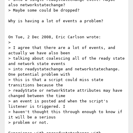
also networkstatechange? 

> Maybe some could be dropped?

Why is having a lot of events a problem?

On Tue, 2 Dec 2008, Eric Carlson wrote:

>

> I agree that there are a lot of events, and 
actually we have also been 

> talking about coalescing all of the ready state 
and network state events 

> into readystatechange and networkstatechange. 
One potential problem with 

> this is that a script could miss state 
transitions because the 

> readyState or networkState attributes may have 
changed between the time 

> an event is posted and when the script's 
listener is triggered. I 

> haven't thought this through enough to know if 
it will be a serious 

> problem or not.
