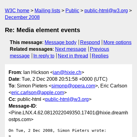
W3C home
Mailing lists
Public
public-html@w3.org
December 2008
Re: Media element events
This message
:
Message body
Respond
More options
Related messages
:
Next message
Previous
message
In reply to
Next in thread
Replies
From
: Ian Hickson <
ian@hixie.ch
>
Date
: Tue, 2 Dec 2008 20:51:58 +0000 (UTC)
To
: Simon Pieters <
simonp@opera.com
>, Eric Carlson
<
eric.carlson@apple.com
>
Cc
: public-html <
public-html@w3.org
>
Message-ID
:
<Pine.LNX.4.62.0812022049350.17401@hixie.dreamh
ostps.com>
On Tue, 2 Dec 2008, Simon Pieters wrote:

> 
