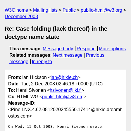
W3C home
Mailing lists
Public
public-html@w3.org
December 2008
Re: Case folding (lack thereof) in the
doctype name state
This message
:
Message body
Respond
More options
Related messages
:
Next message
Previous
message
In reply to
From
: Ian Hickson <
ian@hixie.ch
>
Date
: Tue, 2 Dec 2008 02:46:18 +0000 (UTC)
To
: Henri Sivonen <
hsivonen@iki.fi
>
Cc
: HTML WG <
public-html@w3.org
>
Message-ID
:
<Pine.LNX.4.62.0812020245550.17414@hixie.dreamh
ostps.com>
On Wed, 15 Oct 2008, Henri Sivonen wrote:
