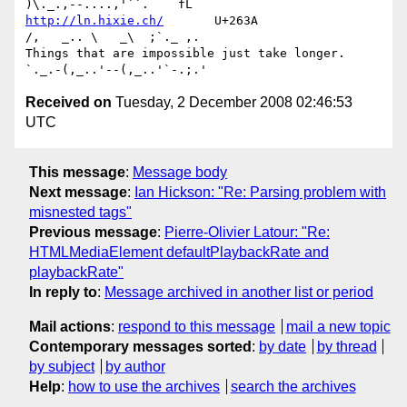
http://ln.hixie.ch/
       U+263A                
/,   _.. \   _\  ;`._ ,.

Things that are impossible just take longer.   
Received on
Tuesday, 2 December 2008 02:46:53
UTC
This message
:
Message body
Next message
:
Ian Hickson: "Re: Parsing problem with
misnested tags"
Previous message
:
Pierre-Olivier Latour: "Re:
HTMLMediaElement defaultPlaybackRate and
playbackRate"
In reply to
:
Message archived in another list or period
Mail actions
:
respond to this message
mail a new topic
Contemporary messages sorted
:
by date
by thread
by subject
by author
Help
:
how to use the archives
search the archives