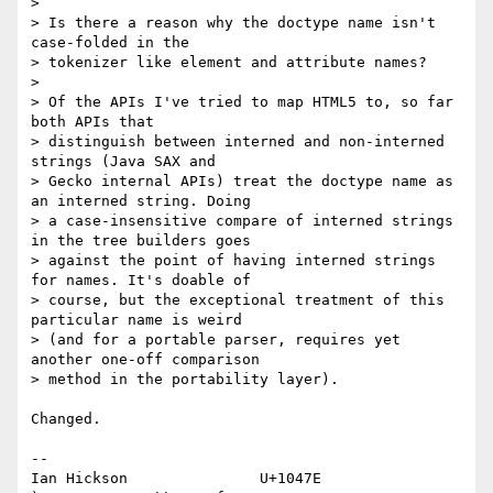
> 

> Is there a reason why the doctype name isn't 
case-folded in the 

> tokenizer like element and attribute names?

> 

> Of the APIs I've tried to map HTML5 to, so far 
both APIs that 

> distinguish between interned and non-interned 
strings (Java SAX and 

> Gecko internal APIs) treat the doctype name as 
an interned string. Doing 

> a case-insensitive compare of interned strings 
in the tree builders goes 

> against the point of having interned strings 
for names. It's doable of 

> course, but the exceptional treatment of this 
particular name is weird 

> (and for a portable parser, requires yet 
another one-off comparison 

> method in the portability layer).

Changed.

-- 

Ian Hickson               U+1047E                