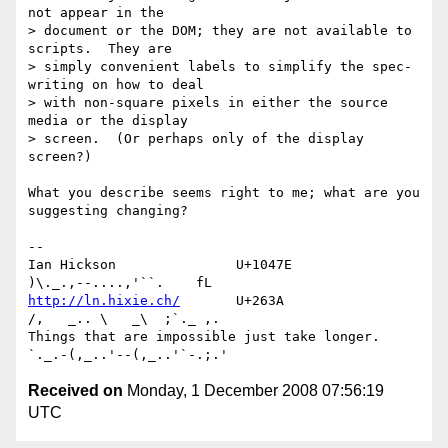
not appear in the

> document or the DOM; they are not available to 
scripts.  They are

> simply convenient labels to simplify the spec-
writing on how to deal

> with non-square pixels in either the source 
media or the display

> screen.  (Or perhaps only of the display 
screen?)

What you describe seems right to me; what are you 
suggesting changing?

-- 

Ian Hickson               U+1047E                
http://ln.hixie.ch/
       U+263A                
/,   _.. \   _\  ;`._ ,.

Things that are impossible just take longer.   
Received on
Monday, 1 December 2008 07:56:19
UTC