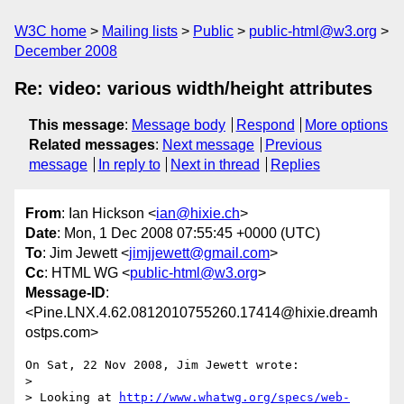
W3C home
Mailing lists
Public
public-html@w3.org
December 2008
Re: video: various width/height attributes
This message
:
Message body
Respond
More options
Related messages
:
Next message
Previous
message
In reply to
Next in thread
Replies
From
: Ian Hickson <
ian@hixie.ch
>
Date
: Mon, 1 Dec 2008 07:55:45 +0000 (UTC)
To
: Jim Jewett <
jimjjewett@gmail.com
>
Cc
: HTML WG <
public-html@w3.org
>
Message-ID
:
<Pine.LNX.4.62.0812010755260.17414@hixie.dreamh
ostps.com>
On Sat, 22 Nov 2008, Jim Jewett wrote:

> 

> Looking at 
http://www.whatwg.org/specs/web-