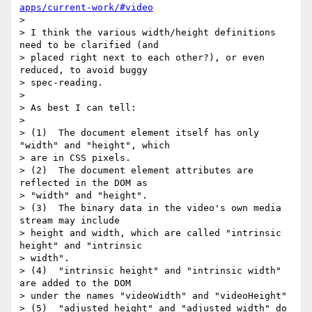
apps/current-work/#video
> 

> I think the various width/height definitions 
need to be clarified (and 

> placed right next to each other?), or even 
reduced, to avoid buggy 

> spec-reading.

> 

> As best I can tell:

> 

> (1)  The document element itself has only 
"width" and "height", which

> are in CSS pixels.

> (2)  The document element attributes are 
reflected in the DOM as

> "width" and "height".

> (3)  The binary data in the video's own media 
stream may include

> height and width, which are called "intrinsic 
height" and "intrinsic

> width".

> (4)  "intrinsic height" and "intrinsic width" 
are added to the DOM

> under the names "videoWidth" and "videoHeight"

> (5)  "adjusted height" and "adjusted width" do 