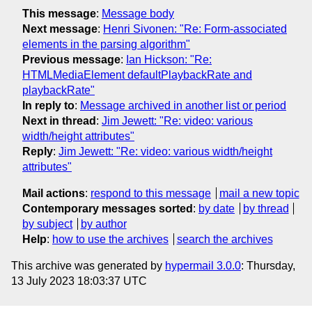
This message
:
Message body
Next message
:
Henri Sivonen: "Re: Form-associated
elements in the parsing algorithm"
Previous message
:
Ian Hickson: "Re:
HTMLMediaElement defaultPlaybackRate and
playbackRate"
In reply to
:
Message archived in another list or period
Next in thread
:
Jim Jewett: "Re: video: various
width/height attributes"
Reply
:
Jim Jewett: "Re: video: various width/height
attributes"
Mail actions
:
respond to this message
mail a new topic
Contemporary messages sorted
:
by date
by thread
by subject
by author
Help
:
how to use the archives
search the archives
This archive was generated by
hypermail 3.0.0
: Thursday,
13 July 2023 18:03:37 UTC