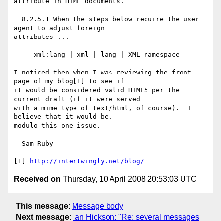
attribute in HTML documents.

  8.2.5.1 When the steps below require the user 
agent to adjust foreign

attributes ...

     xml:lang | xml | lang | XML namespace

I noticed then when I was reviewing the front 
page of my blog[1] to see if

it would be considered valid HTML5 per the 
current draft (if it were served

with a mime type of text/html, of course).  I 
believe that it would be,

modulo this one issue.

- Sam Ruby

[1] 
http://intertwingly.net/blog/
Received on
Thursday, 10 April 2008 20:53:03 UTC
This message
:
Message body
Next message
:
Ian Hickson: "Re: several messages