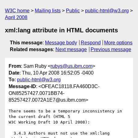
W3C home
Mailing lists
Public
public-html@w3.org
April 2008
xml:lang attribute in HTML documents
This message
:
Message body
Respond
More options
Related messages
:
Next message
Previous message
From
: Sam Ruby <
rubys@us.ibm.com
>
Date
: Thu, 10 Apr 2008 16:52:05 -0400
To
:
public-html@w3.org
Message-ID
: <OFEAC18118.FA460D3C-
ON85257427.0071BB74-
85257427.0072A1E7@us.ibm.com>
There seems to be a temporary inconsistency in 
the current draft (HTML 5

W3C Working Draft 10 April 2008):

  3.4.3 Authors must not use the xml:lang 