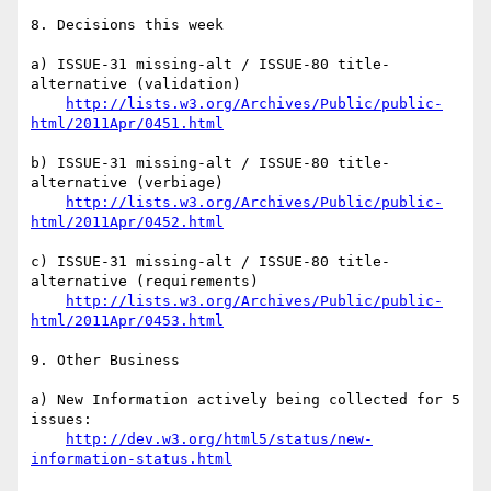
8. Decisions this week

a) ISSUE-31 missing-alt / ISSUE-80 title-
alternative (validation)

http://lists.w3.org/Archives/Public/public-
html/2011Apr/0451.html
b) ISSUE-31 missing-alt / ISSUE-80 title-
alternative (verbiage)

http://lists.w3.org/Archives/Public/public-
html/2011Apr/0452.html
c) ISSUE-31 missing-alt / ISSUE-80 title-
alternative (requirements)

http://lists.w3.org/Archives/Public/public-
html/2011Apr/0453.html
9. Other Business

a) New Information actively being collected for 5 
issues:

http://dev.w3.org/html5/status/new-
information-status.html