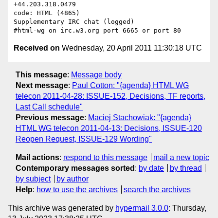
+44.203.318.0479

code: HTML (4865)

Supplementary IRC chat (logged)

Received on
Wednesday, 20 April 2011 11:30:18 UTC
This message
:
Message body
Next message
:
Paul Cotton: "{agenda} HTML WG
telecon 2011-04-28: ISSUE-152, Decisions, TF reports,
Last Call schedule"
Previous message
:
Maciej Stachowiak: "{agenda}
HTML WG telecon 2011-04-13: Decisions, ISSUE-120
Reopen Request, ISSUE-129 Wording"
Mail actions
:
respond to this message
mail a new topic
Contemporary messages sorted
:
by date
by thread
by subject
by author
Help
:
how to use the archives
search the archives
This archive was generated by
hypermail 3.0.0
: Thursday,