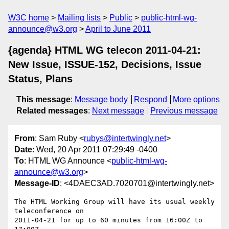
W3C home
Mailing lists
Public
public-html-wg-
announce@w3.org
April to June 2011
{agenda} HTML WG telecon 2011-04-21:
New Issue, ISSUE-152, Decisions, Issue
Status, Plans
This message
:
Message body
Respond
More options
Related messages
:
Next message
Previous message
From
: Sam Ruby <
rubys@intertwingly.net
>
Date
: Wed, 20 Apr 2011 07:29:49 -0400
To
: HTML WG Announce <
public-html-wg-
announce@w3.org
>
Message-ID
: <4DAEC3AD.7020701@intertwingly.net>
The HTML Working Group will have its usual weekly 
teleconference on

2011-04-21 for up to 60 minutes from 16:00Z to 