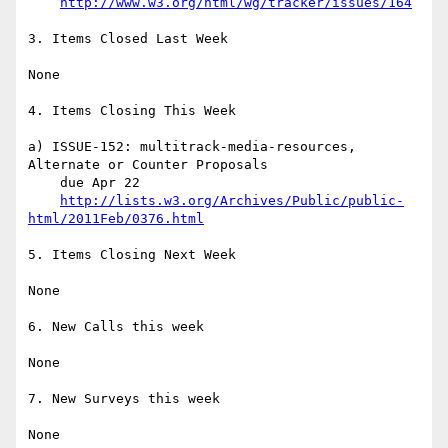
http://www.w3.org/html/wg/tracker/issues/164
3. Items Closed Last Week

None

4. Items Closing This Week

a) ISSUE-152: multitrack-media-resources, 
Alternate or Counter Proposals

    due Apr 22

http://lists.w3.org/Archives/Public/public-
html/2011Feb/0376.html
5. Items Closing Next Week

None

6. New Calls this week

None

7. New Surveys this week

None
