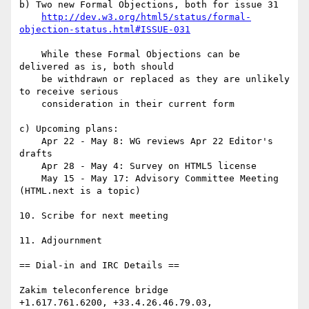
b) Two new Formal Objections, both for issue 31

http://dev.w3.org/html5/status/formal-
objection-status.html#ISSUE-031
    While these Formal Objections can be 
delivered as is, both should

    be withdrawn or replaced as they are unlikely 
to receive serious

    consideration in their current form

c) Upcoming plans:

    Apr 22 - May 8: WG reviews Apr 22 Editor's 
drafts

    Apr 28 - May 4: Survey on HTML5 license

    May 15 - May 17: Advisory Committee Meeting 
(HTML.next is a topic)

10. Scribe for next meeting

11. Adjournment

== Dial-in and IRC Details ==

Zakim teleconference bridge

+1.617.761.6200, +33.4.26.46.79.03, 