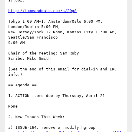
17:00Z.

http://timeanddate.com/s/20g8
Tokyo 1:00 AM+1, Amsterdam/Oslo 6:00 PM, 
London/Dublin 5:00 PM,

New Jersey/York 12 Noon, Kansas City 11:00 AM, 
Seattle/San Francisco 

9:00 AM.

Chair of the meeting: Sam Ruby

Scribe: Mike Smith

(See the end of this email for dial-in and IRC 
info.)

== Agenda ==

1. ACTION items due by Thursday, April 21

None

2. New Issues This Week:

a) ISSUE-164: remove or modify hgroup
