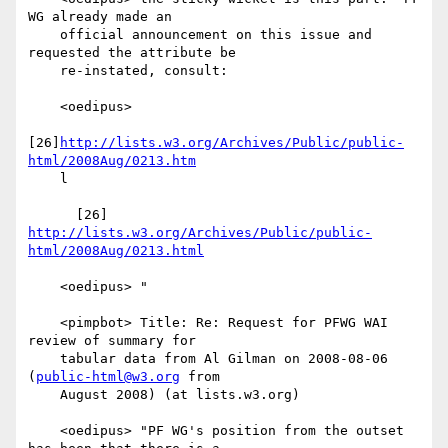
WG already made an

    official announcement on this issue and 
requested the attribute be

    re-instated, consult:

    <oedipus>

[26]
http://lists.w3.org/Archives/Public/public-
html/2008Aug/0213.htm
    l

      [26] 
http://lists.w3.org/Archives/Public/public-
html/2008Aug/0213.html
    <oedipus> "

    <pimpbot> Title: Re: Request for PFWG WAI 
review of summary for

    tabular data from Al Gilman on 2008-08-06 
(
public-html@w3.org
 from

    August 2008) (at lists.w3.org)

    <oedipus> "PF WG's position from the outset 