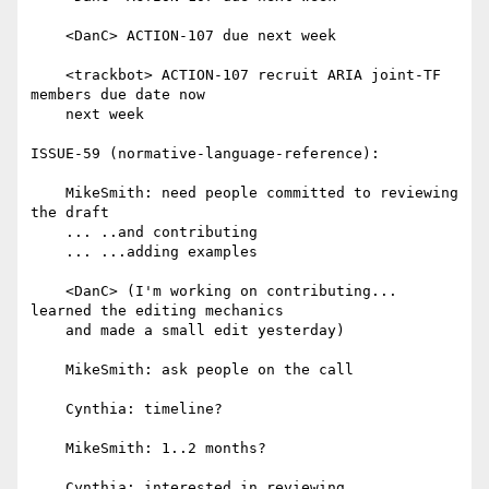
    <DanC> ACTION-107 due next week

    <trackbot> ACTION-107 recruit ARIA joint-TF 
members due date now

    next week

ISSUE-59 (normative-language-reference):

    MikeSmith: need people committed to reviewing 
the draft

    ... ..and contributing

    ... ...adding examples

    <DanC> (I'm working on contributing... 
learned the editing mechanics

    and made a small edit yesterday)

    MikeSmith: ask people on the call

    Cynthia: timeline?

    MikeSmith: 1..2 months?

    Cynthia: interested in reviewing
