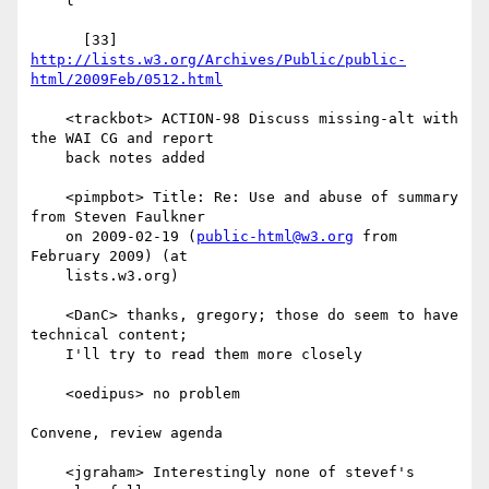
    l

      [33] 
http://lists.w3.org/Archives/Public/public-
html/2009Feb/0512.html
    <trackbot> ACTION-98 Discuss missing-alt with 
the WAI CG and report

    back notes added

    <pimpbot> Title: Re: Use and abuse of summary 
from Steven Faulkner

    on 2009-02-19 (
public-html@w3.org
 from 
February 2009) (at

    lists.w3.org)

    <DanC> thanks, gregory; those do seem to have 
technical content;

    I'll try to read them more closely

    <oedipus> no problem

Convene, review agenda

    <jgraham> Interestingly none of stevef's 