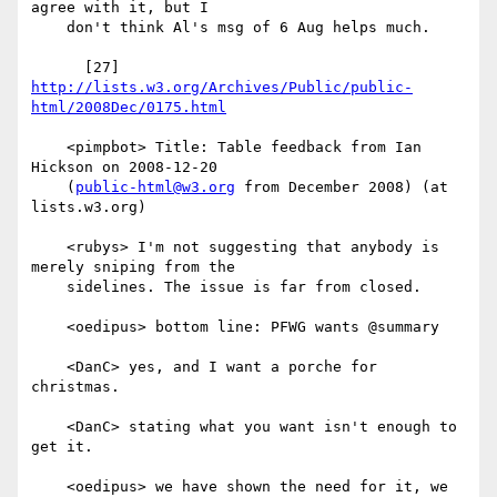
agree with it, but I

    don't think Al's msg of 6 Aug helps much.

      [27] 
http://lists.w3.org/Archives/Public/public-
html/2008Dec/0175.html
    <pimpbot> Title: Table feedback from Ian 
Hickson on 2008-12-20

    (
public-html@w3.org
 from December 2008) (at 
lists.w3.org)

    <rubys> I'm not suggesting that anybody is 
merely sniping from the

    sidelines. The issue is far from closed.

    <oedipus> bottom line: PFWG wants @summary

    <DanC> yes, and I want a porche for 
christmas.

    <DanC> stating what you want isn't enough to 
get it.

    <oedipus> we have shown the need for it, we 