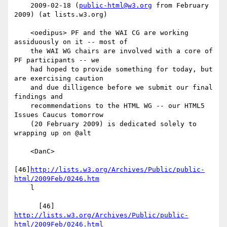
    2009-02-18 (
public-html@w3.org
 from February 
2009) (at lists.w3.org)

    <oedipus> PF and the WAI CG are working 
assiduously on it -- most of

    the WAI WG chairs are involved with a core of 
PF participants -- we

    had hoped to provide something for today, but 
are exercising caution

    and due dilligence before we submit our final 
findings and

    recommendations to the HTML WG -- our HTML5 
Issues Caucus tomorrow

    (20 February 2009) is dedicated solely to 
wrapping up on @alt

    <DanC>

[46]
http://lists.w3.org/Archives/Public/public-
html/2009Feb/0246.htm
    l

      [46] 
http://lists.w3.org/Archives/Public/public-
html/2009Feb/0246.html