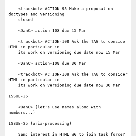
    <trackbot> ACTION-93 Make a proposal on 
doctypes and versioning

    closed

    <DanC> action-108 due 15 Mar

    <trackbot> ACTION-108 Ask the TAG to consider 
HTML in particular in

    its work on versioning due date now 15 Mar

    <DanC> action-108 due 30 Mar

    <trackbot> ACTION-108 Ask the TAG to consider 
HTML in particular in

    its work on versioning due date now 30 Mar

ISSUE-35

    <DanC> (let's use names along with 
numbers...)

ISSUE-35 (aria-processing)

    Sam: interest in HTML WG to join task force?
