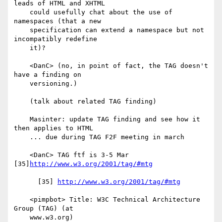
leads of HTML and XHTML

    could usefully chat about the use of 
namespaces (that a new

    specification can extend a namespace but not 
incompatibly redefine

    it)?

    <DanC> (no, in point of fact, the TAG doesn't 
have a finding on

    versioning.)

    (talk about related TAG finding)

    Masinter: update TAG finding and see how it 
then applies to HTML

    ... due during TAG F2F meeting in march

    <DanC> TAG ftf is 3-5 Mar 
[35]
http://www.w3.org/2001/tag/#mtg
      [35] 
http://www.w3.org/2001/tag/#mtg
    <pimpbot> Title: W3C Technical Architecture 
Group (TAG) (at

    www.w3.org)
