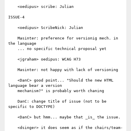
    <oedipus> scribe: Julian

ISSUE-4

    <oedipus> ScribeNick: Julian

    Masinter: preference for versionig mech. in 
the language

    ... no specific technical proposal yet

    <jgraham> oedipus: WCAG H73

    Masinter: not happy with lack of versioning

    <DanC> good point... "Should the new HTML 
language bear a version

    mechanism?" is probably worth chaning

    DanC: change title of issue (not to be 
specific to DOCTYPE)

    <DanC> but hmm... maybe that _is_ the issue.

    <dsinger> it does seem as if the chairs/team-