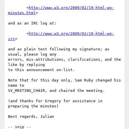
	<
http://www.w3.org/2009/02/19-html-wg-
minutes.html
>

and as an IRC log at:

	<
http://www.w3.org/2009/02/19-html-wg-
irc
>

and as plain text following my signature; as 
usual, please log any

errors, mis-attributions, clarifications, and the 
like by replying

to this announcement on-list.

Note that for this day only, Sam Ruby changed his 
name to 

SV_MEETING_CHAIR, and chaired the meeting.

(and thanks for Gregory for assistance in 
preparing the minutes)

Best regards, Julian

-- snip --
