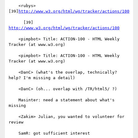
    <rubys> 
[39]
http://www.w3.org/html/wg/tracker/actions/100
      [39] 
http://www.w3.org/html/wg/tracker/actions/100
    <pimpbot> Title: ACTION-100 - HTML Weekly 
Tracker (at www.w3.org)

    <pimpbot> Title: ACTION-100 - HTML Weekly 
Tracker (at www.w3.org)

    <DanC> (what's the overlap, technically? 
help? I'm missing a detail)

    <DanC> (oh... overlap with /TR/html5/ ?)

    Masinter: need a statement about what's 
missing

    <Zakim> Julian, you wanted to volunteer for 
review

    SamR: got sufficient interest
