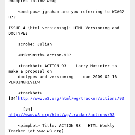
examples follow wcag

    <oedipus> jgraham are you referring to WCAG2 
H7?

ISSUE-4 (html-versioning): HTML Versioning and 
DOCTYPEs

    scrobe: Julian

    <MikeSmith> action-93?

    <trackbot> ACTION-93 -- Larry Masinter to 
make a proposal on

    doctypes and versioning -- due 2009-02-16 -- 
PENDINGREVIEW

    <trackbot> 
[34]
http://www.w3.org/html/wg/tracker/actions/93
      [34] 
http://www.w3.org/html/wg/tracker/actions/93
    <pimpbot> Title: ACTION-93 - HTML Weekly 
Tracker (at www.w3.org)
