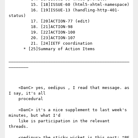
         15. [18]ISSUE-60 (html5-xhtml-namespace)

         16. [19]ISSUE-13 (handling-http-401-
status)

         17. [20]ACTION-77 (edit)

         18. [21]ACTION-98

         19. [22]ACTION-100

         20. [23]ACTION-107

         21. [24]IETF coordination

      * [25]Summary of Action Items

_________________________________________________
________

    <DanC> yes, oedipus , I read that message. as 
I say, it's all

    procedural

    <DanC> it's a nice supplement to last week's 
minutes, but what I'd

    like is participation in the relevant 
threads.

    <oedipus> the sticky wicket is this part: "PF 