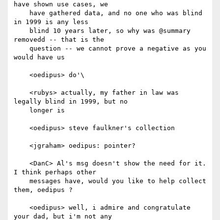
have shown use cases, we

    have gathered data, and no one who was blind 
in 1999 is any less

    blind 10 years later, so why was @summary 
removedd -- that is the

    question -- we cannot prove a negative as you 
would have us

    <oedipus> do'\

    <rubys> actually, my father in law was 
legally blind in 1999, but no

    longer is

    <oedipus> steve faulkner's collection

    <jgraham> oedipus: pointer?

    <DanC> Al's msg doesn't show the need for it. 
I think perhaps other

    messages have, would you like to help collect 
them, oedipus ?

    <oedipus> well, i admire and congratulate 
your dad, but i'm not any
