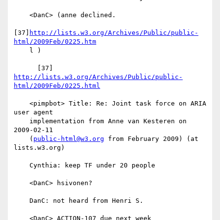
    <DanC> (anne declined.

[37]
http://lists.w3.org/Archives/Public/public-
html/2009Feb/0225.htm
    l )

      [37] 
http://lists.w3.org/Archives/Public/public-
html/2009Feb/0225.html
    <pimpbot> Title: Re: Joint task force on ARIA 
user agent

    implementation from Anne van Kesteren on 
2009-02-11

    (
public-html@w3.org
 from February 2009) (at 
lists.w3.org)

    Cynthia: keep TF under 20 people

    <DanC> hsivonen?

    DanC: not heard from Henri S.

    <DanC> ACTION-107 due next week
