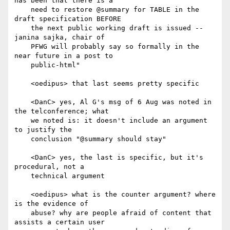
has been that there is a

    need to restore @summary for TABLE in the 
draft specification BEFORE

    the next public working draft is issued -- 
janina sajka, chair of

    PFWG will probably say so formally in the 
near future in a post to

    public-html"

    <oedipus> that last seems pretty specific

    <DanC> yes, Al G's msg of 6 Aug was noted in 
the telconference; what

    we noted is: it doesn't include an argument 
to justify the

    conclusion "@summary should stay"

    <DanC> yes, the last is specific, but it's 
procedural, not a

    technical argument

    <oedipus> what is the counter argument? where 
is the evidence of

    abuse? why are people afraid of content that 
assists a certain user
