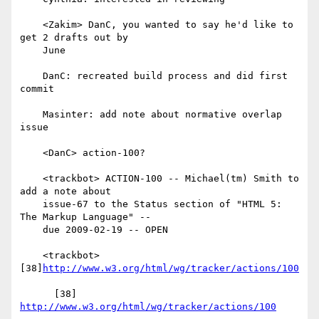
    <Zakim> DanC, you wanted to say he'd like to 
get 2 drafts out by

    June

    DanC: recreated build process and did first 
commit

    Masinter: add note about normative overlap 
issue

    <DanC> action-100?

    <trackbot> ACTION-100 -- Michael(tm) Smith to 
add a note about

    issue-67 to the Status section of "HTML 5: 
The Markup Language" --

    due 2009-02-19 -- OPEN

    <trackbot> 
[38]
http://www.w3.org/html/wg/tracker/actions/100
      [38] 
http://www.w3.org/html/wg/tracker/actions/100