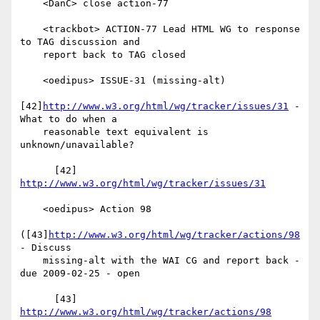
    <DanC> close action-77

    <trackbot> ACTION-77 Lead HTML WG to response 
to TAG discussion and

    report back to TAG closed

    <oedipus> ISSUE-31 (missing-alt)

[42]
http://www.w3.org/html/wg/tracker/issues/31
 - 
What to do when a

    reasonable text equivalent is 
unknown/unavailable?

      [42] 
http://www.w3.org/html/wg/tracker/issues/31
    <oedipus> Action 98

([43]
http://www.w3.org/html/wg/tracker/actions/98
- Discuss

    missing-alt with the WAI CG and report back - 
due 2009-02-25 - open

      [43] 
http://www.w3.org/html/wg/tracker/actions/98