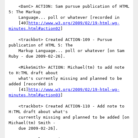
    <DanC> ACTION: Sam pursue publication of HTML 
5: The Markup

    Language... poll or whatever [recorded in

    [40]
http://www.w3.org/2009/02/19-html-wg-
minutes.html#action02
]

    <trackbot> Created ACTION-109 - Pursue 
publication of HTML 5: The

    Markup Language... poll or whatever [on Sam 
Ruby - due 2009-02-26].

    <MikeSmith> ACTION: Michael(tm) to add note 
to H:TML draft about

    what's currently missing and planned to be 
added [recorded in

    [41]
http://www.w3.org/2009/02/19-html-wg-
minutes.html#action03
]

    <trackbot> Created ACTION-110 - Add note to 
H:TML draft about what's

    currently missing and planned to be added [on 
Michael(tm) Smith -

    due 2009-02-26].
