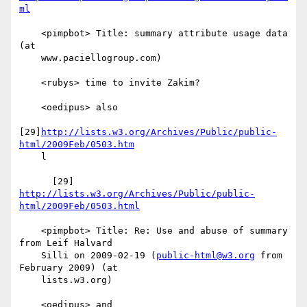
ml
    <pimpbot> Title: summary attribute usage data 
(at

    www.paciellogroup.com)

    <rubys> time to invite Zakim?

    <oedipus> also

[29]
http://lists.w3.org/Archives/Public/public-
html/2009Feb/0503.htm
    l

      [29] 
http://lists.w3.org/Archives/Public/public-
html/2009Feb/0503.html
    <pimpbot> Title: Re: Use and abuse of summary 
from Leif Halvard

    Silli on 2009-02-19 (
public-html@w3.org
 from 
February 2009) (at

    lists.w3.org)

    <oedipus> and
