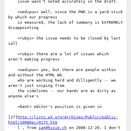
    issue wasn't noted accurately in the draft.

    <oedipus> well, since the PWD is a yard-stick 
by which our progress

    is measured, the lack of summary is EXTREMELY 
disappointing

    <rubys> the issue needs to be closed by last 
call

    <rubys> there are a lot of issues which 
aren't making progress

    <oedipus> yes, but there are people within 
and without the HTML WG

    who are working hard and dilligently -- we 
aren't just sniping from

    the sidelines -- our hands are as dirty as 
anyone else's

    <DanC> editor's position is given in

[27]
http://lists.w3.org/Archives/Public/public-
html/2008Dec/0175.htm
    l , from 
ian@hixie.ch
 on 2008-12-20. I don't 