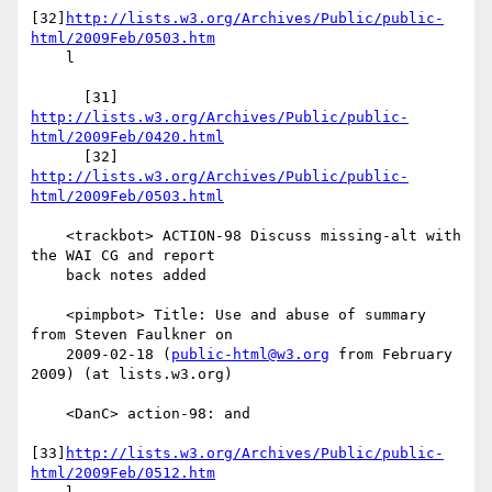
[32]
http://lists.w3.org/Archives/Public/public-
html/2009Feb/0503.htm
    l

      [31] 
http://lists.w3.org/Archives/Public/public-
html/2009Feb/0420.html
      [32] 
http://lists.w3.org/Archives/Public/public-
html/2009Feb/0503.html
    <trackbot> ACTION-98 Discuss missing-alt with 
the WAI CG and report

    back notes added

    <pimpbot> Title: Use and abuse of summary 
from Steven Faulkner on

    2009-02-18 (
public-html@w3.org
 from February 
2009) (at lists.w3.org)

    <DanC> action-98: and

[33]
http://lists.w3.org/Archives/Public/public-
html/2009Feb/0512.htm