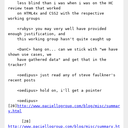
    less blind than i was when i was on the HC 
review team that worked

    on HTML4x and CSS2 with the respective 
working groups

    <rubys> you may very well have provided 
enough justification, and

    this working group hasn't quite caught up

    <DanC> hang on... can we stick with "we have 
shown use cases, we

    have gathered data" and get that in the 
tracker?

    <oedipus> just read any of steve faulkner's 
recent posts

    <oedipus> hold on, i'll get a pointer

    <oedipus> 
[28]
http://www.paciellogroup.com/blog/misc/summar
y.html
      [28] 
http://www.paciellogroup.com/blog/misc/summary.ht