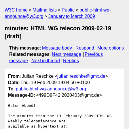
W3C home
Mailing lists
Public
public-html-wg-
announce@w3.org
January to March 2009
minutes: HTML WG telecon 2009-02-19
[draft]
This message
:
Message body
Respond
More options
Related messages
:
Next message
Previous
message
Next in thread
Replies
From
: Julian Reschke <
julian.reschke@gmx.de
>
Date
: Thu, 19 Feb 2009 19:04:50 +0100
To
:
public-html-wg-announce@w3.org
Message-ID
: <499D9F42.2020403@gmx.de>
Guten Abend!

The minutes from the 19 February 2009 HTML WG 
weekly teleconference are

available as hypertext at:
