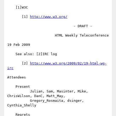
    [1]W3C

       [1] 
http://www.w3.org/
                                - DRAFT -

                       HTML Weekly Teleconference

19 Feb 2009

    See also: [2]IRC log

       [2] 
http://www.w3.org/2009/02/19-html-wg-
irc
Attendees

    Present

           Julian, Sam, Masinter, Mike, 
ChrisWilson, DanC, Matt_May,

           Gregory_Rosmaita, dsinger, 
Cynthia_Shelly

    Regrets
