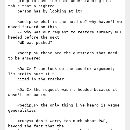
    group to have the same understanding of a 
table that a sighted

    person has by looking at it?

    <oedipus> what is the hold up? why haven't we 
moved forward on this

    -- why was our request to restore summary NOT 
heeded before the next

    PWD was pushed?

    <oedipus> those are the questions that need 
to be answered

    <DanC> I can look up the counter-argument; 
I'm pretty sure it's

    cited in the tracker

    <DanC> the request wasn't heeded because it 
wasn't persuasive

    <oedipus> the only thing i've heard is vague 
generalities

    <rubys> don't worry too much about PWD, 
beyond the fact that the
