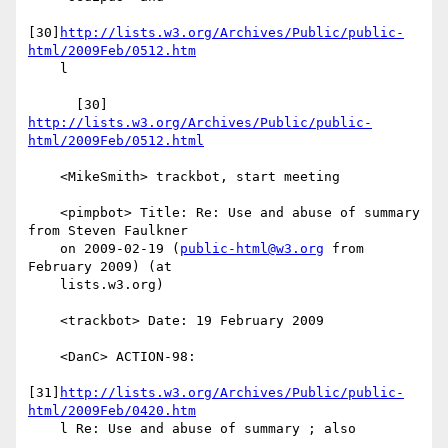
[30]
http://lists.w3.org/Archives/Public/public-
html/2009Feb/0512.htm
    l

      [30] 
http://lists.w3.org/Archives/Public/public-
html/2009Feb/0512.html
    <MikeSmith> trackbot, start meeting

    <pimpbot> Title: Re: Use and abuse of summary 
from Steven Faulkner

    on 2009-02-19 (
public-html@w3.org
 from 
February 2009) (at

    lists.w3.org)

    <trackbot> Date: 19 February 2009

    <DanC> ACTION-98:

[31]
http://lists.w3.org/Archives/Public/public-
html/2009Feb/0420.htm
    l Re: Use and abuse of summary ; also
