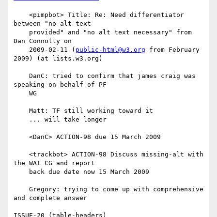
    <pimpbot> Title: Re: Need differentiator 
between "no alt text

    provided" and "no alt text necessary" from 
Dan Connolly on

    2009-02-11 (
public-html@w3.org
 from February 
2009) (at lists.w3.org)

    DanC: tried to confirm that james craig was 
speaking on behalf of PF

    WG

    Matt: TF still working toward it

    ... will take longer

    <DanC> ACTION-98 due 15 March 2009

    <trackbot> ACTION-98 Discuss missing-alt with 
the WAI CG and report

    back due date now 15 March 2009

    Gregory: trying to come up with comprehensive 
and complete answer

ISSUE-20 (table-headers)
