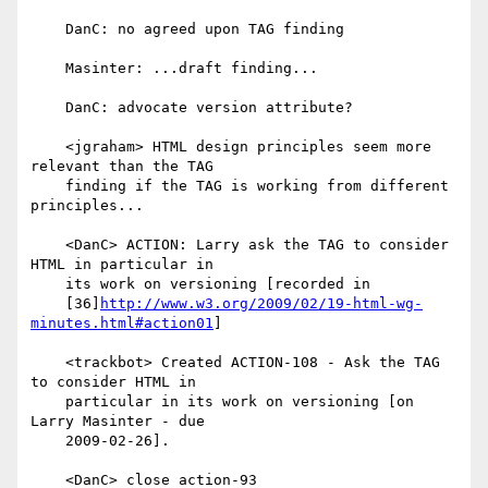
    DanC: no agreed upon TAG finding

    Masinter: ...draft finding...

    DanC: advocate version attribute?

    <jgraham> HTML design principles seem more 
relevant than the TAG

    finding if the TAG is working from different 
principles...

    <DanC> ACTION: Larry ask the TAG to consider 
HTML in particular in

    its work on versioning [recorded in

    [36]
http://www.w3.org/2009/02/19-html-wg-
minutes.html#action01
]

    <trackbot> Created ACTION-108 - Ask the TAG 
to consider HTML in

    particular in its work on versioning [on 
Larry Masinter - due

    2009-02-26].

    <DanC> close action-93
