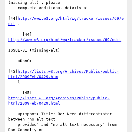
(missing-alt) ; please

    complete additional details at

[44]
http://www.w3.org/html/wg/tracker/issues/69/e
dit
 .

      [44] 
http://www.w3.org/html/wg/tracker/issues/69/edit
ISSUE-31 (missing-alt)

    <DanC>

[45]
http://lists.w3.org/Archives/Public/public-
html/2009Feb/0429.htm
    l

      [45] 
http://lists.w3.org/Archives/Public/public-
html/2009Feb/0429.html
    <pimpbot> Title: Re: Need differentiator 
between "no alt text

    provided" and "no alt text necessary" from 
Dan Connolly on
