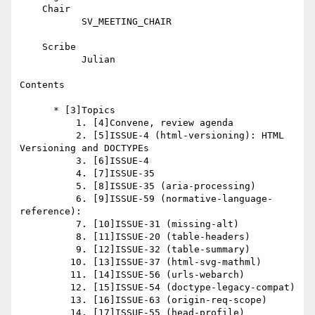
    Chair

           SV_MEETING_CHAIR

    Scribe

           Julian

Contents

      * [3]Topics

          1. [4]Convene, review agenda

          2. [5]ISSUE-4 (html-versioning): HTML 
Versioning and DOCTYPEs

          3. [6]ISSUE-4

          4. [7]ISSUE-35

          5. [8]ISSUE-35 (aria-processing)

          6. [9]ISSUE-59 (normative-language-
reference):

          7. [10]ISSUE-31 (missing-alt)

          8. [11]ISSUE-20 (table-headers)

          9. [12]ISSUE-32 (table-summary)

         10. [13]ISSUE-37 (html-svg-mathml)

         11. [14]ISSUE-56 (urls-webarch)

         12. [15]ISSUE-54 (doctype-legacy-compat)

         13. [16]ISSUE-63 (origin-req-scope)

         14. [17]ISSUE-55 (head-profile)
