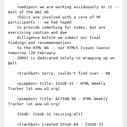
    <oedipus> we are working assiduously on it -- 
most of the WAI WG

    chairs are involved with a core of PF 
participants -- we had hoped

    to provide something for today, but are 
exercising caution and due

    dilligence before we submit our final 
findings and recommendations

    to the HTML WG -- our HTML5 Issues Caucus 
tomorrow (20 February

    2009) is dedicated solely to wrapping up on 
@alt

    <trackbot> Sorry, couldn't find user - 98

    <pimpbot> Title: ISSUE-31 - HTML Weekly 
Tracker (at www.w3.org)

    <pimpbot> Title: ACTION-98 - HTML Weekly 
Tracker (at www.w3.org)

    ISSUE: ISSUE-31 (missing-alt)

    <trackbot> Created ISSUE-69 - ISSUE-31 