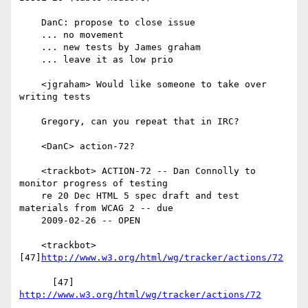
    DanC: propose to close issue

    ... no movement

    ... new tests by James graham

    ... leave it as low prio

    <jgraham> Would like someone to take over 
writing tests

    Gregory, can you repeat that in IRC?

    <DanC> action-72?

    <trackbot> ACTION-72 -- Dan Connolly to 
monitor progress of testing

    re 20 Dec HTML 5 spec draft and test 
materials from WCAG 2 -- due

    2009-02-26 -- OPEN

    <trackbot> 
[47]
http://www.w3.org/html/wg/tracker/actions/72
      [47] 
http://www.w3.org/html/wg/tracker/actions/72