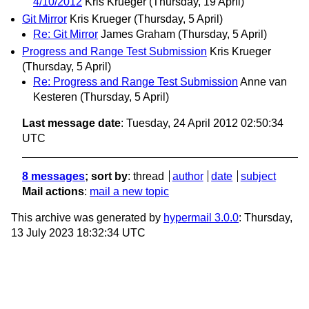
4/10/2012
Kris Krueger
(Thursday, 19 April)
Git Mirror
Kris Krueger
(Thursday, 5 April)
Re: Git Mirror
James Graham
(Thursday, 5 April)
Progress and Range Test Submission
Kris Krueger
(Thursday, 5 April)
Re: Progress and Range Test Submission
Anne van
Kesteren
(Thursday, 5 April)
Last message date
: Tuesday, 24 April 2012 02:50:34
UTC
8 messages
; sort by
:
thread
author
date
subject
Mail actions
:
mail a new topic
This archive was generated by
hypermail 3.0.0
: Thursday,
13 July 2023 18:32:34 UTC