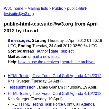
W3C home
Mailing lists
Public
public-html-
testsuite@w3.org
public-html-testsuite@w3.org from April
2012
by thread
8 messages
:
Starting
Thursday, 5 April 2012 01:36:19
UTC,
Ending
Tuesday, 24 April 2012 02:50:34 UTC
Sort by
:
thread
author
date
subject
Mail actions
:
mail a new topic
Help
:
how to use the archives
search the archives
HTML Testing Task Force Conf Call Agenda 4/24/2012
Kris Krueger
(Tuesday, 24 April)
Test submission
James Graham
(Thursday, 19 April)
HTML Testing Task Force Conf Call Agenda 4/10/2012
Kris Krueger
(Tuesday, 10 April)
RE: HTML Testing Task Force Conf Call Agenda