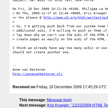
Subject: Re: Wiki for HTML Test Task Force

On Fri, 18 Dec 2009 14:11:18 +0100, Philippe Le H
> On Thu, 2009-12-17 at 23:44 +0000, Kris Krueger 
>> Yes please @ 
http://www.w3.org/html/wg/test/wi
>

> So, I'm getting push back from our system team f
> additional wiki. I'm willing to push on them if 
> lay down why we can't use the wiki of the HTML W
> create pages as easily on the wiki of the HTML.

I think we already have way too many wikis in use 
should not create another one.

-- 

Received on
Friday, 18 December 2009 17:45:29 UTC
This message
:
Message body
Next message
:
Kris Krueger: "12/22/2009 HTML Tes