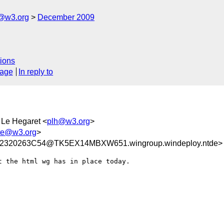
e@w3.org
December 2009
ions
sage
In reply to
e Le Hegaret <
plh@w3.org
>
ite@w3.org
>
2320263C54@TK5EX14MBXW651.wingroup.windeploy.ntde>
 the html wg has in place today.


