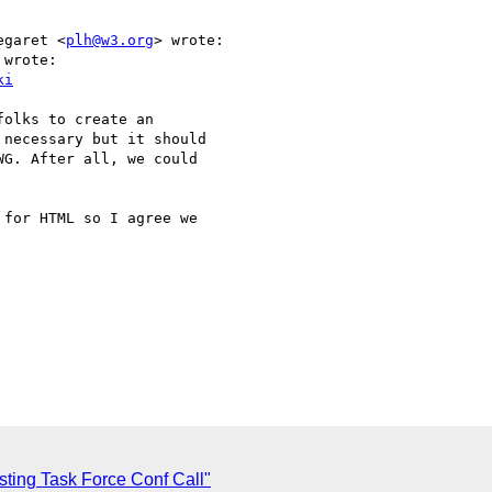
egaret <
plh@w3.org
> wrote:

wrote:

ki
olks to create an

necessary but it should

G. After all, we could

for HTML so I agree we  

ting Task Force Conf Call"