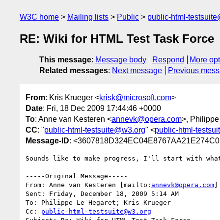
W3C home
Mailing lists
Public
public-html-testsuit
RE: Wiki for HTML Test Task Force
This message
:
Message body
Respond
More opt
Related messages
:
Next message
Previous mes
From
: Kris Krueger <
krisk@microsoft.com
>
Date
: Fri, 18 Dec 2009 17:44:46 +0000
To
: Anne van Kesteren <
annevk@opera.com
>, Philipp
CC
: "
public-html-testsuite@w3.org
" <
public-html-testsu
Message-ID
: <3607818D324EC04E8767AA21E274C0
Sounds like to make progress, I'll start with what
-----Original Message-----

From: Anne van Kesteren [mailto:
annevk@opera.com
] 
Sent: Friday, December 18, 2009 5:14 AM

To: Philippe Le Hegaret; Kris Krueger

Cc: 
public-html-testsuite@w3.org