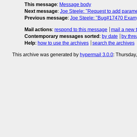
This message
:
Message body
Next message
:
Joe Steele: "Request to add parame
Previous message
:
Joe Steele: "Bug#17470 Exam
Mail actions
:
respond to this message
mail a new 
Contemporary messages sorted
:
by date
by thre
Help
:
how to use the archives
search the archives
This archive was generated by
hypermail 3.0.0
: Thursday