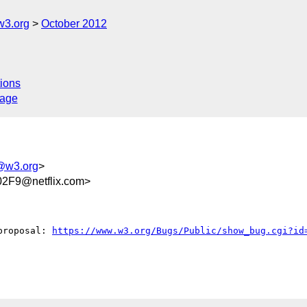
w3.org
October 2012
ions
sage
a@w3.org
>
2F9@netflix.com>
proposal: 
https://www.w3.org/Bugs/Public/show_bug.cgi?id