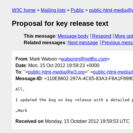
W3C home
Mailing lists
Public
public-html-media@
Proposal for key release text
This message
:
Message body
Respond
More opt
Related messages
:
Next message
Previous mes
From
: Mark Watson <
watsonm@netflix.com
>
Date
: Mon, 15 Oct 2012 19:59:23 +0000
To
: "<
public-html-media@w3.org
>" <
public-html-medi
Message-ID
: <110E8602-297A-4C65-83A3-F8A1F8990
All,

I updated the bug on key release with a detailed 
Received on
Monday, 15 October 2012 19:59:53 UTC