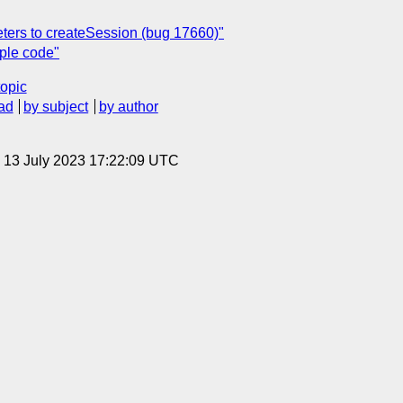
ters to createSession (bug 17660)"
ple code"
topic
ad
by subject
by author
, 13 July 2023 17:22:09 UTC