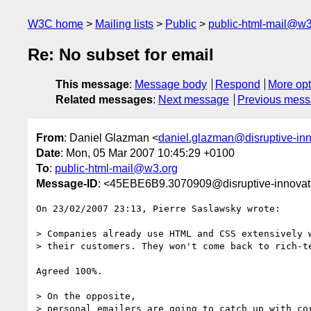
W3C home
Mailing lists
Public
public-html-mail@w3
Re: No subset for email
This message
:
Message body
Respond
More opt
Related messages
:
Next message
Previous mes
From
: Daniel Glazman <
daniel.glazman@disruptive-in
Date
: Mon, 05 Mar 2007 10:45:29 +0100
To
:
public-html-mail@w3.org
Message-ID
: <45EBE6B9.3070909@disruptive-innovat
On 23/02/2007 23:13, Pierre Saslawsky wrote:

> Companies already use HTML and CSS extensively w
> their customers. They won't come back to rich-te
Agreed 100%.

> On the opposite, 

> personal emailers are going to catch up with cor