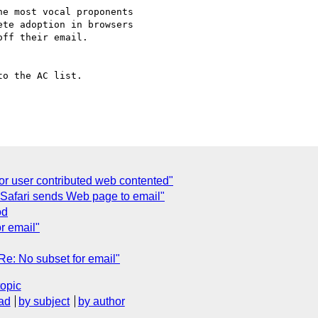
e most vocal proponents 

te adoption in browsers 

ff their email. 

o the AC list.

or user contributed web contented"
 Safari sends Web page to email"
od
r email"
e: No subset for email"
topic
ad
by subject
by author