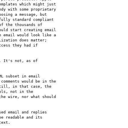
mplates which might just 

dy with some proprietary 

osing a message, but 

ully standard compliant 

f the thousands of 

uld start creating email 

 email would look like a 

ization does matter; 

cess they had if 

 It's not, as of

L subset in email 

comments would be in the 

ill, in that case, the 

ls, not in the 

he wire, nor what should 

ed email and replies

e readable and its

ext.
