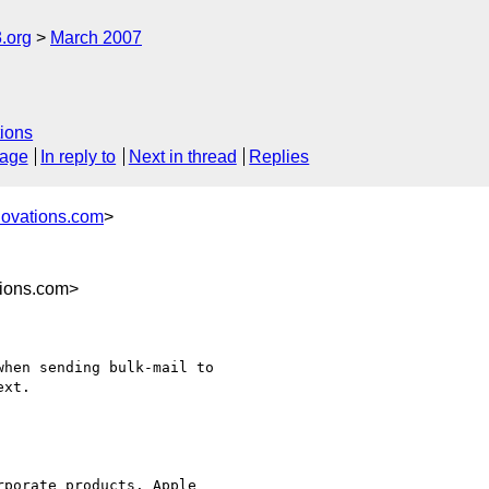
.org
March 2007
ions
sage
In reply to
Next in thread
Replies
novations.com
>
ions.com>
hen sending bulk-mail to 

xt.

porate products. Apple 
