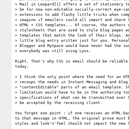
> Mail in Leopard[1] offers a set of stationery te
> be for now non-editable socially-correct eye-can
> extensions to add flashy little tricks when comp
> imagine if emailers could all import and share f
> HTML + CSS templates... Of course, the authors o
> stylesheets that are used to style blog pages wo
> templates that match the look of their blogs. An
> little blog entry written just for you. Personal
> Blogger and MySpace would have never had the suc
> everybody was still using Lynx.

Right. That's why CSS in email should be reliable.
today.

> I think the only point where the need for an HTM
> recoups the needs in Instant Messaging and blog 
> "contentEditable" parts of an email template. St
> limitation would have to be in the authoring too
> specifications of what can be transmitted over t
> be accepted by the receiving client.

You forget one point : if one receives an HTML-bas
to that message in HTML, the original prose must b
styles and look'n'feel should not impact the new t