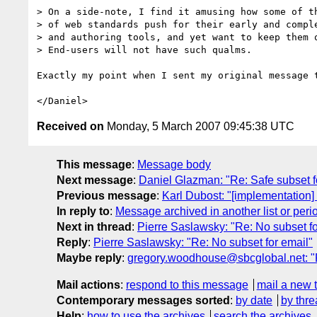
> On a side-note, I find it amusing how some of th
> of web standards push for their early and comple
> and authoring tools, and yet want to keep them o
> End-users will not have such qualms.

Exactly my point when I sent my original message t
Received on
Monday, 5 March 2007 09:45:38 UTC
This message
:
Message body
Next message
:
Daniel Glazman: "Re: Safe subset f
Previous message
:
Karl Dubost: "[implementation]
In reply to
:
Message archived in another list or peri
Next in thread
:
Pierre Saslawsky: "Re: No subset fo
Reply
:
Pierre Saslawsky: "Re: No subset for email"
Maybe reply
:
gregory.woodhouse@sbcglobal.net: "R
Mail actions
:
respond to this message
mail a new 
Contemporary messages sorted
:
by date
by thre
Help
:
how to use the archives
search the archives