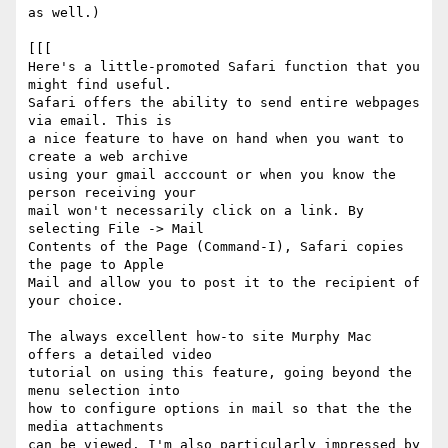
as well.)

[[[

Here's a little-promoted Safari function that you 
might find useful.  

Safari offers the ability to send entire webpages 
via email. This is  

a nice feature to have on hand when you want to 
create a web archive  

using your gmail acccount or when you know the 
person receiving your  

mail won't necessarily click on a link. By 
selecting File -> Mail  

Contents of the Page (Command-I), Safari copies 
the page to Apple  

Mail and allow you to post it to the recipient of 
your choice.

The always excellent how-to site Murphy Mac 
offers a detailed video  

tutorial on using this feature, going beyond the 
menu selection into  

how to configure options in mail so that the the 
media attachments  

can be viewed. I'm also particularly impressed by 