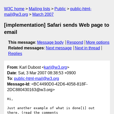
W3C home
Mailing lists
Public
public-html-
mail@w3.org
March 2007
[implementation] Safari sends Web page to
email
This message
:
Message body
Respond
More options
Related messages
:
Next message
Next in thread
Replies
From
: Karl Dubost <
karl@w3.org
>
Date
: Sat, 3 Mar 2007 08:38:53 +0900
To
:
public-html-mail@w3.org
Message-Id
: <BC4490D0-42D6-4058-818F-
2DC880430163@w3.org>
Hi,

Just another example of what is done[1] out 
there. (read the comments  
