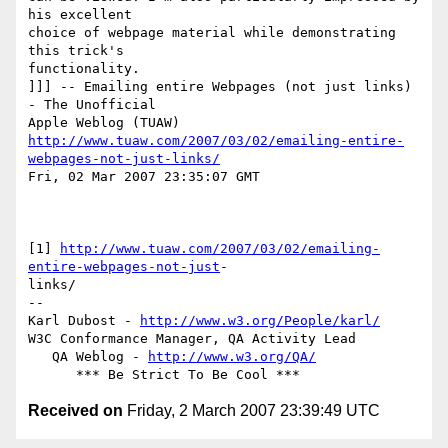
his excellent  

choice of webpage material while demonstrating 
this trick's  

functionality.

]]] -- Emailing entire Webpages (not just links) 
- The Unofficial  

http://www.tuaw.com/2007/03/02/emailing-entire-
webpages-not-just-links/
Fri, 02 Mar 2007 23:35:07 GMT

[1] 
http://www.tuaw.com/2007/03/02/emailing-
entire-webpages-not-just
- 

links/

-- 

Karl Dubost - 
http://www.w3.org/People/karl/
W3C Conformance Manager, QA Activity Lead

   QA Weblog - 
http://www.w3.org/QA/
Received on
Friday, 2 March 2007 23:39:49 UTC