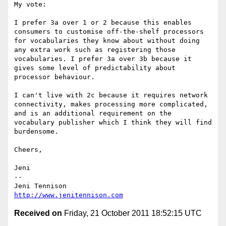
My vote:

I prefer 3a over 1 or 2 because this enables 
consumers to customise off-the-shelf processors 
for vocabularies they know about without doing 
any extra work such as registering those 
vocabularies. I prefer 3a over 3b because it 
gives some level of predictability about 
processor behaviour.

I can't live with 2c because it requires network 
connectivity, makes processing more complicated, 
and is an additional requirement on the 
vocabulary publisher which I think they will find 
burdensome.

Cheers,

Jeni

-- 

http://www.jenitennison.com
Received on
Friday, 21 October 2011 18:52:15 UTC