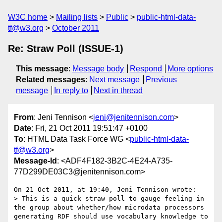
W3C home
Mailing lists
Public
public-html-data-
tf@w3.org
October 2011
Re: Straw Poll (ISSUE-1)
This message
:
Message body
Respond
More options
Related messages
:
Next message
Previous
message
In reply to
Next in thread
From
: Jeni Tennison <
jeni@jenitennison.com
>
Date
: Fri, 21 Oct 2011 19:51:47 +0100
To
: HTML Data Task Force WG <
public-html-data-
tf@w3.org
>
Message-Id
: <ADF4F182-3B2C-4E24-A735-
77D299DE03C3@jenitennison.com>
On 21 Oct 2011, at 19:40, Jeni Tennison wrote:

> This is a quick straw poll to gauge feeling in 
the group about whether/how microdata processors 
generating RDF should use vocabulary knowledge to 