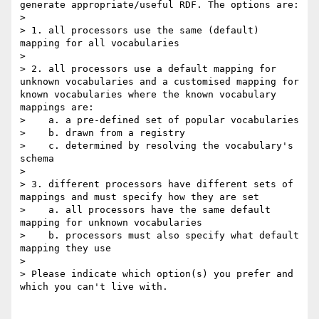
generate appropriate/useful RDF. The options are:

> 

> 1. all processors use the same (default) 
mapping for all vocabularies

> 

> 2. all processors use a default mapping for 
unknown vocabularies and a customised mapping for 
known vocabularies where the known vocabulary 
mappings are:

>    a. a pre-defined set of popular vocabularies

>    b. drawn from a registry

>    c. determined by resolving the vocabulary's 
schema

> 

> 3. different processors have different sets of 
mappings and must specify how they are set

>    a. all processors have the same default 
mapping for unknown vocabularies

>    b. processors must also specify what default 
mapping they use

> 

> Please indicate which option(s) you prefer and 
which you can't live with.
