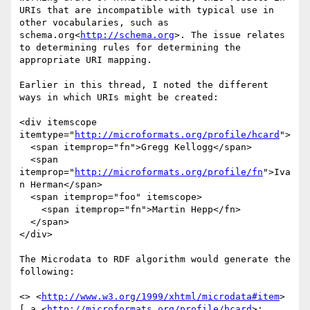
URIs that are incompatible with typical use in 
other vocabularies, such as 
schema.org<
http://schema.org
>. The issue relates 
to determining rules for determining the 
appropriate URI mapping.

Earlier in this thread, I noted the different 
ways in which URIs might be created:

<div itemscope 
itemtype="
http://microformats.org/profile/hcard
">

  <span itemprop="fn">Gregg Kellogg</span>

  <span 
itemprop="
http://microformats.org/profile/fn
">Iva
n Herman</span>

  <span itemprop="foo" itemscope>

    <span itemprop="fn">Martin Hepp</fn>

  </span>

</div>

The Microdata to RDF algorithm would generate the 
following:

<> <
http://www.w3.org/1999/xhtml/microdata#item
> 
[ a <
http://microformats.org/profile/hcard
>;
