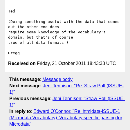
Ted

(Doing something useful with the data that comes 
out the other end does

require some knowledge of the vocabulary's 
domain, but that's of course

true of all data formats.)

Received on
Friday, 21 October 2011 18:43:33 UTC
This message
:
Message body
Next message
:
Jeni Tennison: "Re: Straw Poll (ISSUE-
1)"
Previous message
:
Jeni Tennison: "Straw Poll (ISSUE-
1)"
In reply to
:
Edward O'Connor: "Re: htmldata-ISSUE-1
(Microdata Vocabulary): Vocabulary specific parsing for
Microdata"