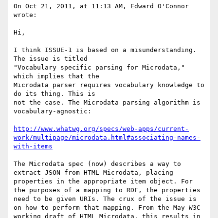
On Oct 21, 2011, at 11:13 AM, Edward O'Connor 
wrote:

Hi,

I think ISSUE-1 is based on a misunderstanding. 
The issue is titled

"Vocabulary specific parsing for Microdata," 
which implies that the

Microdata parser requires vocabulary knowledge to 
do its thing. This is

not the case. The Microdata parsing algorithm is 
vocabulary-agnostic:

http://www.whatwg.org/specs/web-apps/current-
work/multipage/microdata.html#associating-names-
with-items
The Microdata spec (now) describes a way to 
extract JSON from HTML Microdata, placing 
properties in the appropriate item object. For 
the purposes of a mapping to RDF, the properties 
need to be given URIs. The crux of the issue is 
on how to perform that mapping. From the May W3C 
working draft of HTML Microdata, this results in 