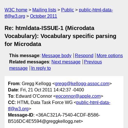
W3C home
Mailing lists
Public
public-html-data-
tf@w3.org
October 2011
Re: htmldata-ISSUE-1 (Microdata
Vocabulary): Vocabulary specific parsing
for Microdata
This message
:
Message body
Respond
More options
Related messages
:
Next message
Previous
message
In reply to
From
: Gregg Kellogg <
gregg@kellogg-assoc.com
>
Date
: Fri, 21 Oct 2011 14:42:37 -0400
To
: Edward O'Connor <
eoconnor@apple.com
>
CC
: HTML Data Task Force WG <
public-html-data-
tf@w3.org
>
Message-ID
: <36AC321A-7540-4CDF-B586-
B516DC4E5594@greggkellogg.net>