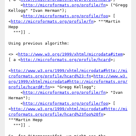
     <
http://microformats.org/profile/fn
> ("Gregg 
Kellogg" "Ivan Herman");

     <
http://microformats.org/profile/foo
> [ 
<
http://microformats.org/profile/fn
> """Martin 
Hepp

  """]] .

Using previous algorithm:

<> <
http://www.w3.org/1999/xhtml/microdata#item
> 
[ a <
http://microformats.org/profile/hcard
>;

<
http://www.w3.org/1999/xhtml/microdata#http://mi
croformats.org/profile/hcard%23:fn
<
http://www.w3.
org/1999/xhtml/microdata#http://microformats.org/
profile/hcard#:fn
>> "Gregg Kellogg";

     <
http://microformats.org/profile/fn
> "Ivan 
Herman");

     <
http://microformats.org/profile/foo
> [ 
<
http://www.w3.org/1999/xhtml/microdata#http://mi
croformats.org/profile/hcard%23foo%20fn
> 
"""Martin Hepp

  """]] .
