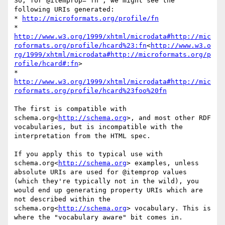
So, for @itemprop="fn", we might see the 
following URIs generated:

* 
http://microformats.org/profile/fn
* 
http://www.w3.org/1999/xhtml/microdata#http://mic
roformats.org/profile/hcard%23:fn
<
http://www.w3.o
rg/1999/xhtml/microdata#http://microformats.org/p
rofile/hcard#:fn
>

* 
http://www.w3.org/1999/xhtml/microdata#http://mic
roformats.org/profile/hcard%23foo%20fn
The first is compatible with 
schema.org<
http://schema.org
>, and most other RDF 
vocabularies, but is incompatible with the 
interpretation from the HTML spec.

If you apply this to typical use with 
schema.org<
http://schema.org
> examples, unless 
absolute URIs are used for @itemprop values 
(which they're typically not in the wild), you 
would end up generating property URIs which are 
not described within the 
schema.org<
http://schema.org
> vocabulary. This is 
where the "vocabulary aware" bit comes in.
