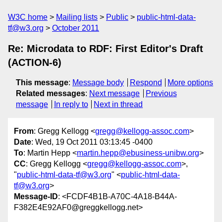
W3C home
Mailing lists
Public
public-html-data-
tf@w3.org
October 2011
Re: Microdata to RDF: First Editor's Draft
(ACTION-6)
This message
:
Message body
Respond
More options
Related messages
:
Next message
Previous
message
In reply to
Next in thread
From
: Gregg Kellogg <
gregg@kellogg-assoc.com
>
Date
: Wed, 19 Oct 2011 03:13:45 -0400
To
: Martin Hepp <
martin.hepp@ebusiness-unibw.org
>
CC
: Gregg Kellogg <
gregg@kellogg-assoc.com
>,
"
public-html-data-tf@w3.org
" <
public-html-data-
tf@w3.org
>
Message-ID
: <FCDF4B1B-A70C-4A18-B44A-
F382E4E92AF0@greggkellogg.net>