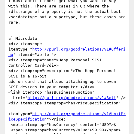
I must admit I don't get what you want to say 
with this. There are cases in GR where the 
rdfs:range of a property is not the actual best 
xsd:datatype but a supertype, but these cases are 
rare.

a) Microdata

<div itemscope 
itemtype="
http://purl.org/goodrelations/v1#Offeri
ng
" itemid="#offer">

<div itemprop="name">Hepp Personal SCSI 
Controller Card</div>

<div itemprop="description">The Hepp Personal 
SCSI is a 16-bit

add-on card that allows attaching up to seven 
SCSI devices to your computer.</div>

<link itemprop="hasBusinessFunction"

  href="
http://purl.org/goodrelations/v1#Sell
" />

<div itemscope itemprop="hasPriceSpecification"

itemtype="
http://purl.org/goodrelations/v1#UnitPr
iceSpecification
">Price:

 <meta itemprop="hasCurrency" content="USD">$

 <span itemprop="hasCurrencyValue">99.99</span>
