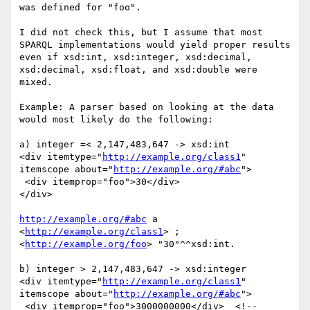
was defined for "foo".

I did not check this, but I assume that most 
SPARQL implementations would yield proper results 
even if xsd:int, xsd:integer, xsd:decimal, 
xsd:decimal, xsd:float, and xsd:double were 
mixed.

Example: A parser based on looking at the data 
would most likely do the following:

a) integer =< 2,147,483,647 -> xsd:int

<div itemtype="
http://example.org/class1
" 
itemscope about="
http://example.org/#abc
">

 <div itemprop="foo">30</div>

</div>

http://example.org/#abc
 a 
<
http://example.org/class1
> ;

<
http://example.org/foo
> "30"^^xsd:int.

b) integer > 2,147,483,647 -> xsd:integer

<div itemtype="
http://example.org/class1
" 
itemscope about="
http://example.org/#abc
">

 <div itemprop="foo">3000000000</div>  <!-- 