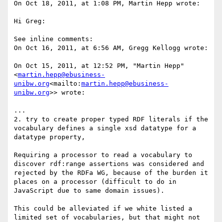
On Oct 18, 2011, at 1:08 PM, Martin Hepp wrote:

Hi Greg:

See inline comments:

On Oct 16, 2011, at 6:56 AM, Gregg Kellogg wrote:

On Oct 15, 2011, at 12:52 PM, "Martin Hepp" 
<
martin.hepp@ebusiness-
unibw.org
<mailto:
martin.hepp@ebusiness-
unibw.org
>> wrote:

...

2. try to create proper typed RDF literals if the 
vocabulary defines a single xsd datatype for a 
datatype property,

Requiring a processor to read a vocabulary to 
discover rdf:range assertions was considered and 
rejected by the RDFa WG, because of the burden it 
places on a processor (difficult to do in 
JavaScript due to same domain issues).

This could be alleviated if we white listed a 
limited set of vocabularies, but that might not 