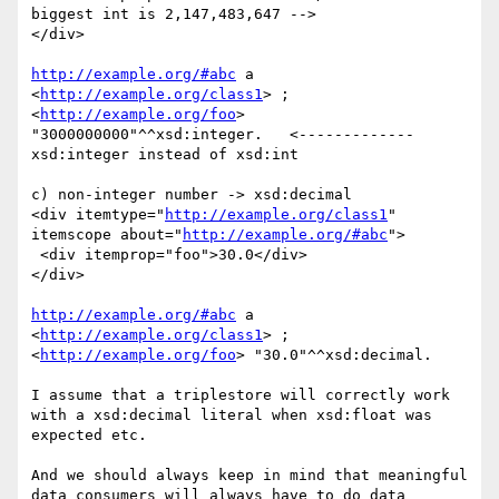
biggest int is 2,147,483,647 -->

</div>

http://example.org/#abc
 a 
<
http://example.org/class1
> ;

<
http://example.org/foo
> 
"3000000000"^^xsd:integer.   <------------- 
xsd:integer instead of xsd:int

c) non-integer number -> xsd:decimal

<div itemtype="
http://example.org/class1
" 
itemscope about="
http://example.org/#abc
">

 <div itemprop="foo">30.0</div>

</div>

http://example.org/#abc
 a 
<
http://example.org/class1
> ;

<
http://example.org/foo
> "30.0"^^xsd:decimal.

I assume that a triplestore will correctly work 
with a xsd:decimal literal when xsd:float was 
expected etc.

And we should always keep in mind that meaningful 
data consumers will always have to do data 