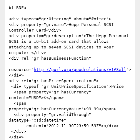
b) RDFa

<div typeof="gr:Offering" about="#offer">

<div property="gr:name">Hepp Personal SCSI 
Controller Card</div>

<div property="gr:description">The Hepp Personal 
SCSI is a 16-bit add-on card that allows

attaching up to seven SCSI devices to your 
computer.</div>

<div rel="gr:hasBusinessFunction"

resource="
http://purl.org/goodrelations/v1#Sell
">
</div>

<div rel="gr:hasPriceSpecification">

 <div typeof="gr:UnitPriceSpecification">Price:

  <span property="gr:hasCurrency" 
content="USD">$</span>

  <span 
property="gr:hasCurrencyValue">99.99</span>

  <div property="gr:validThrough" 
datatype="xsd:datetime"

       content="2012-11-30T23:59:59Z"></div>

 </div>

</div>
