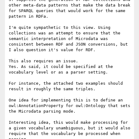
other meta-data patterns that make the data break 
for SPARQL queries that would work for the same 
pattern in RDFa.

I'm quite sympathetic to this view. Using 
collections was an attempt to ensure that the 
semantic interpretation of Microdata was 
consistent between RDF and JSON conversions, but 
I also question it's value for RDF.

This also requires an issue.

Yes. As said, it could be specified at the 
vocabulary level or as a parser setting.

For instance, the attached two examples should 
result in roughly the same triples.

One idea for implementing this is to define an 
owl:AnnotationProperty for owl:Ontology that sets 
the Microdata parsing mode.

Interesting idea, this would make processing for 
a given vocabulary unambiguous, but it would also 
require that the vocabulary be processed when 