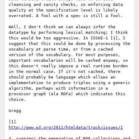
cleansing and sanity checks, so enforcing data 
quality at the specification level is likely 
overrated. A fool with a spec is still a fool.

Well, I don't think we can always infer the 
datatype by performing lexical matching; I think 
this would be too aggressive. In ISSUE-1 [1], I 
suggest that this could be done by processing the 
vocabulary at parse time, or from a cached 
version of the vocabulary. For most purposes, 
important vocabularies will be cached anyway, so 
this doesn't really impose a real runtime burden 
in the normal case. If it's not cached, there 
should probably be language which allows an 
implementation to produce triples using a generic 
algorithm, perhaps with information in a 
processor graph (ala RDFa) which indicates this 
choice.

Gregg

[1] 
http://www.w3.org/2011/htmldata/track/issues/1
3. suppress the generation of RDF collections and 