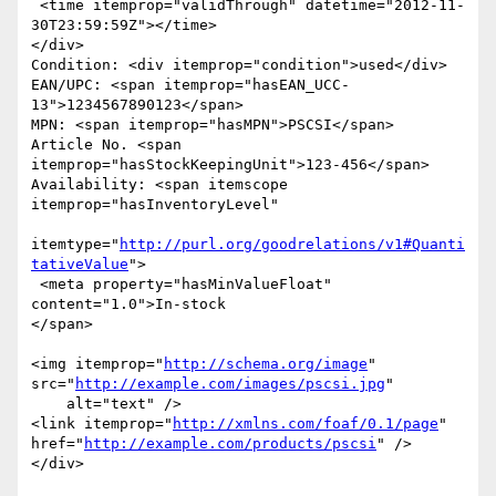
 <time itemprop="validThrough" datetime="2012-11-
30T23:59:59Z"></time>

</div>

Condition: <div itemprop="condition">used</div>

EAN/UPC: <span itemprop="hasEAN_UCC-
13">1234567890123</span>

MPN: <span itemprop="hasMPN">PSCSI</span>

Article No. <span 
itemprop="hasStockKeepingUnit">123-456</span>

Availability: <span itemscope 
itemprop="hasInventoryLevel"

itemtype="
http://purl.org/goodrelations/v1#Quanti
tativeValue
">

 <meta property="hasMinValueFloat" 
content="1.0">In-stock

</span>

<img itemprop="
http://schema.org/image
" 
src="
http://example.com/images/pscsi.jpg
"

    alt="text" />

<link itemprop="
http://xmlns.com/foaf/0.1/page
" 
href="
http://example.com/products/pscsi
" />

</div>
