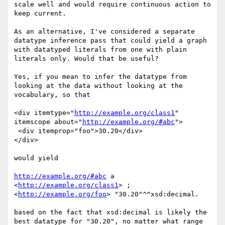
scale well and would require continuous action to 
keep current.

As an alternative, I've considered a separate 
datatype inference pass that could yield a graph 
with datatyped literals from one with plain 
literals only. Would that be useful?

Yes, if you mean to infer the datatype from 
looking at the data without looking at the 
vocabulary, so that

<div itemtype="
http://example.org/class1
" 
itemscope about="
http://example.org/#abc
">

 <div itemprop="foo">30.20</div>

</div>

would yield

http://example.org/#abc
 a 
<
http://example.org/class1
> ;

<
http://example.org/foo
> "30.20"^^xsd:decimal.

based on the fact that xsd:decimal is likely the 
best datatype for "30.20", no matter what range 