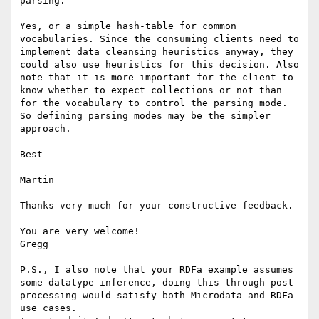
parsing.

Yes, or a simple hash-table for common 
vocabularies. Since the consuming clients need to 
implement data cleansing heuristics anyway, they 
could also use heuristics for this decision. Also 
note that it is more important for the client to 
know whether to expect collections or not than 
for the vocabulary to control the parsing mode. 
So defining parsing modes may be the simpler 
approach.

Best

Martin

Thanks very much for your constructive feedback.

You are very welcome!

Gregg

P.S., I also note that your RDFa example assumes 
some datatype inference, doing this through post-
processing would satisfy both Microdata and RDFa 
use cases.
