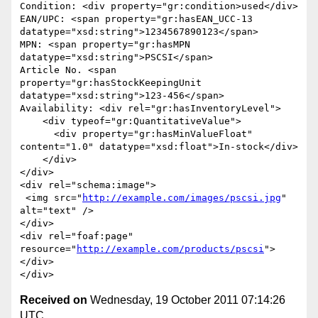
Condition: <div property="gr:condition>used</div>

EAN/UPC: <span property="gr:hasEAN_UCC-13 
datatype="xsd:string">1234567890123</span>

MPN: <span property="gr:hasMPN 
datatype="xsd:string">PSCSI</span>

Article No. <span 
property="gr:hasStockKeepingUnit 
datatype="xsd:string">123-456</span>

Availability: <div rel="gr:hasInventoryLevel">

    <div typeof="gr:QuantitativeValue">

      <div property="gr:hasMinValueFloat" 
content="1.0" datatype="xsd:float">In-stock</div>

    </div>

</div>

<div rel="schema:image">

 <img src="
http://example.com/images/pscsi.jpg
" 
alt="text" />

</div>

<div rel="foaf:page" 
resource="
http://example.com/products/pscsi
">
</div>

Received on
Wednesday, 19 October 2011 07:14:26
UTC