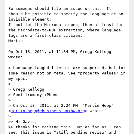
So someone should file an issue on this. It 
should be possible to specify the language of an 
invisible element.

If not for the Microdata spec, then at least for 
the Microdata-to-RDF extraction, where language 
tags are a first-class citizen.

Martin

On Oct 18, 2011, at 11:34 PM, Gregg Kellogg 
wrote:

> Language tagged literals are supported, but for 
some reason not on meta. See "property values" in 
my spec.

> 

> Gregg Kellogg

> Sent from my iPhone

> 

> On Oct 18, 2011, at 2:24 PM, "Martin Hepp" 
<
martin.hepp@ebusiness-unibw.org
> wrote:

> 

>> Hi Gavin,

>> thanks for raising this. But as far as I can 
see, this issue is "still pending review" and 