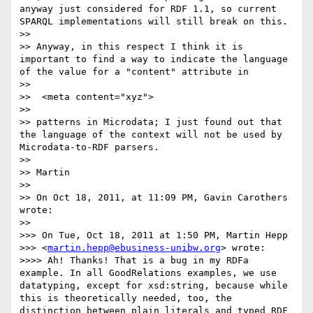
anyway just considered for RDF 1.1, so current 
SPARQL implementations will still break on this.

>> 

>> Anyway, in this respect I think it is 
important to find a way to indicate the language 
of the value for a "content" attribute in 

>> 

>>  <meta content="xyz">

>> 

>> patterns in Microdata; I just found out that 
the language of the context will not be used by 
Microdata-to-RDF parsers.

>> 

>> Martin

>> 

>> On Oct 18, 2011, at 11:09 PM, Gavin Carothers 
wrote:

>> 

>>> On Tue, Oct 18, 2011 at 1:50 PM, Martin Hepp

>>> <
martin.hepp@ebusiness-unibw.org
> wrote:

>>>> Ah! Thanks! That is a bug in my RDFa 
example. In all GoodRelations examples, we use 
datatyping, except for xsd:string, because while 
this is theoretically needed, too, the 
distinction between plain literals and typed RDF 