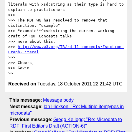
literals with xsd:string as their type is hard to 
explain to practitioners.

>>> 

>>> The RDF WG has resolved to remove that 
distinction. "example" ==

>>> "example"^^xsd:string the current working 
draft of RDF Concepts talks

>>> more about this,

>>> 
http://www.w3.org/TR/rdf11-concepts/#section-
Graph-Literal
>>> 

>>> Cheers,

>>> Gavin

Received on
Tuesday, 18 October 2011 22:21:42 UTC
This message
:
Message body
Next message
:
Ian Hickson: "Re: Multiple itemtypes in
microdata"
Previous message
:
Gregg Kellogg: "Re: Microdata to
RDF: First Editor's Draft (ACTION-6)"