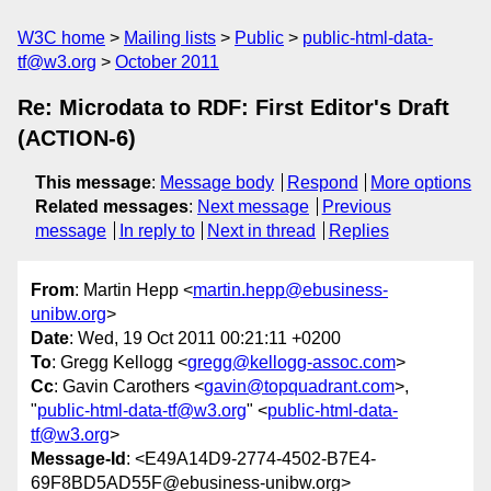
W3C home
Mailing lists
Public
public-html-data-
tf@w3.org
October 2011
Re: Microdata to RDF: First Editor's Draft
(ACTION-6)
This message
:
Message body
Respond
More options
Related messages
:
Next message
Previous
message
In reply to
Next in thread
Replies
From
: Martin Hepp <
martin.hepp@ebusiness-
unibw.org
>
Date
: Wed, 19 Oct 2011 00:21:11 +0200
To
: Gregg Kellogg <
gregg@kellogg-assoc.com
>
Cc
: Gavin Carothers <
gavin@topquadrant.com
>,
"
public-html-data-tf@w3.org
" <
public-html-data-
tf@w3.org
>
Message-Id
: <E49A14D9-2774-4502-B7E4-
69F8BD5AD55F@ebusiness-unibw.org>