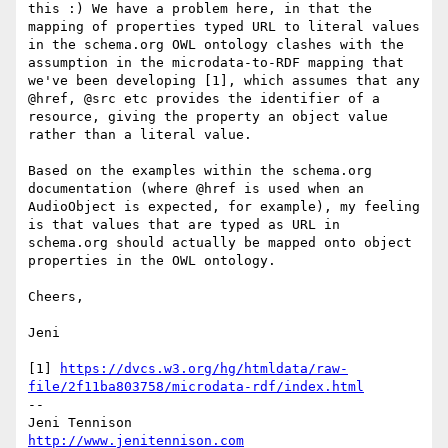
this :) We have a problem here, in that the 
mapping of properties typed URL to literal values 
in the schema.org OWL ontology clashes with the 
assumption in the microdata-to-RDF mapping that 
we've been developing [1], which assumes that any 
@href, @src etc provides the identifier of a 
resource, giving the property an object value 
rather than a literal value.

Based on the examples within the schema.org 
documentation (where @href is used when an 
AudioObject is expected, for example), my feeling 
is that values that are typed as URL in 
schema.org should actually be mapped onto object 
properties in the OWL ontology.

Cheers,

Jeni

[1] 
https://dvcs.w3.org/hg/htmldata/raw-
file/2f11ba803758/microdata-rdf/index.html
-- 

http://www.jenitennison.com