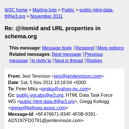
W3C home
Mailing lists
Public
public-html-data-
tf@w3.org
November 2011
Re: @itemid and URL properties in
schema.org
This message
:
Message body
Respond
More options
Related messages
:
Next message
Previous
message
In reply to
Next in thread
Replies
From
: Jeni Tennison <
jeni@jenitennison.com
>
Date
: Sat, 5 Nov 2011 10:18:04 +0000
To
: Peter Mika <
pmika@yahoo-inc.com
>
Cc
:
public-vocabs@w3.org
, HTML Data Task Force
WG <
public-html-data-tf@w3.org
>, Gregg Kellogg
<
gregg@kellogg-assoc.com
>
Message-Id
: <6F476671-934F-4F0B-9391-
AD5197FD0791@jenitennison.com>