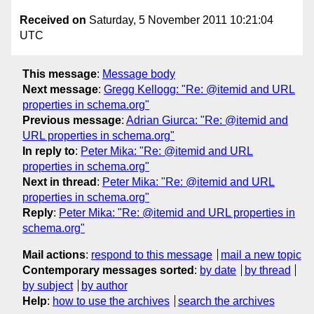
Received on
Saturday, 5 November 2011 10:21:04
UTC
This message
:
Message body
Next message
:
Gregg Kellogg: "Re: @itemid and URL
properties in schema.org"
Previous message
:
Adrian Giurca: "Re: @itemid and
URL properties in schema.org"
In reply to
:
Peter Mika: "Re: @itemid and URL
properties in schema.org"
Next in thread
:
Peter Mika: "Re: @itemid and URL
properties in schema.org"
Reply
:
Peter Mika: "Re: @itemid and URL properties in
schema.org"
Mail actions
:
respond to this message
mail a new topic
Contemporary messages sorted
:
by date
by thread
by subject
by author
Help
:
how to use the archives
search the archives