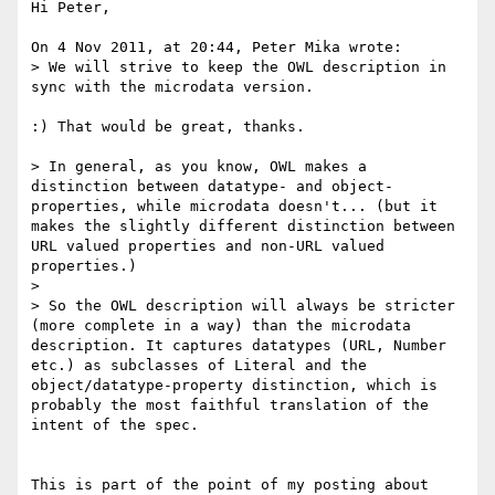
Hi Peter,

On 4 Nov 2011, at 20:44, Peter Mika wrote:

> We will strive to keep the OWL description in 
sync with the microdata version.

:) That would be great, thanks.

> In general, as you know, OWL makes a 
distinction between datatype- and object-
properties, while microdata doesn't... (but it 
makes the slightly different distinction between 
URL valued properties and non-URL valued 
properties.)

> 

> So the OWL description will always be stricter 
(more complete in a way) than the microdata 
description. It captures datatypes (URL, Number 
etc.) as subclasses of Literal and the 
object/datatype-property distinction, which is 
probably the most faithful translation of the 
intent of the spec.

This is part of the point of my posting about 