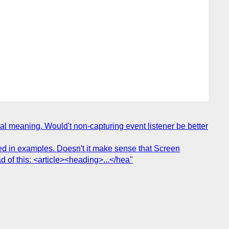
eal meaning. Would't non-capturing event listener be better
ed in examples. Doesn't it make sense that Screen
 of this: <article><heading>...</hea"