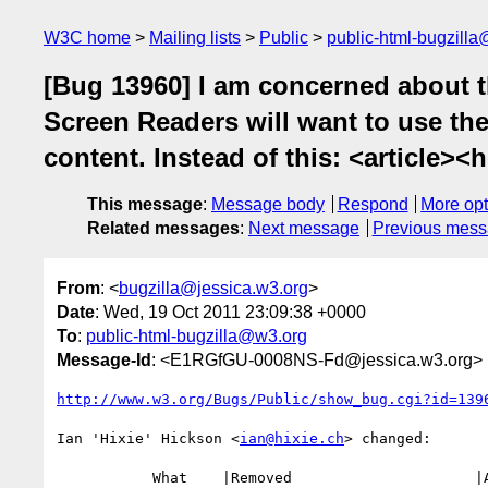
W3C home
Mailing lists
Public
public-html-bugzill
[Bug 13960] I am concerned about th
Screen Readers will want to use th
content. Instead of this: <article><
This message
:
Message body
Respond
More opt
Related messages
:
Next message
Previous mes
From
: <
bugzilla@jessica.w3.org
>
Date
: Wed, 19 Oct 2011 23:09:38 +0000
To
:
public-html-bugzilla@w3.org
Message-Id
: <E1RGfGU-0008NS-Fd@jessica.w3.org>
http://www.w3.org/Bugs/Public/show_bug.cgi?id=139
Ian 'Hixie' Hickson <
ian@hixie.ch
> changed:

           What    |Removed                     |Added
