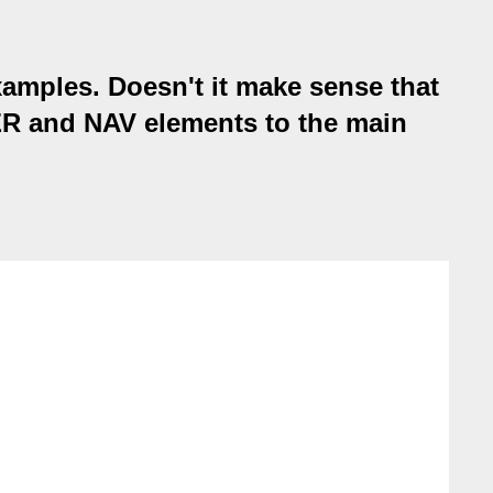
xamples. Doesn't it make sense that
DER and NAV elements to the main