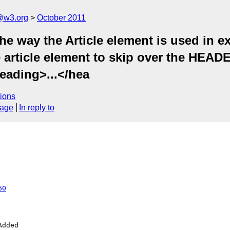
a@w3.org
October 2011
e way the Article element is used in e
e article element to skip over the HEA
heading>...</hea
ions
sage
In reply to
60