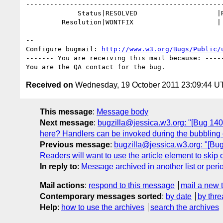
--------------------------------------------------
             Status|RESOLVED                    |REOPENED

         Resolution|WONTFIX                     |

-- 

Configure bugmail: 
http://www.w3.org/Bugs/Public/
------- You are receiving this mail because: -----
Received on
Wednesday, 19 October 2011 23:09:44 U
This message
:
Message body
Next message
:
bugzilla@jessica.w3.org: "[Bug 1409
here? Handlers can be invoked during the bubbling o
Previous message
:
bugzilla@jessica.w3.org: "[Bug
Readers will want to use the article element to ski
In reply to
:
Message archived in another list or peri
Mail actions
:
respond to this message
mail a new 
Contemporary messages sorted
:
by date
by thre
Help
:
how to use the archives
search the archives