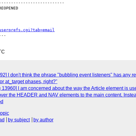
--------------------------

userprefs.cgi?tab=email
--

TC
2] I don't think the phrase "bubbling event listeners" has any r
r at_target phases, right?"
 13960] I am concerned about the way the Article element is us
p over the HEADER and NAV elements to the main content. Instead
od
topic
ad
by subject
by author