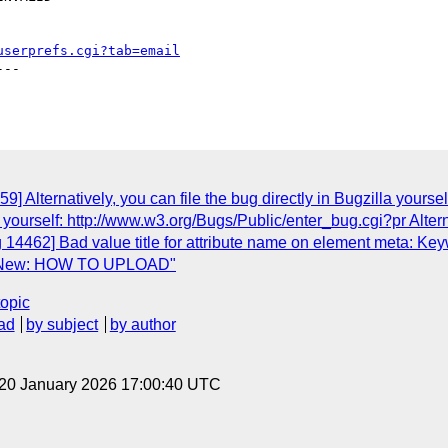
userprefs.cgi?tab=email
--

] Alternatively, you can file the bug directly in Bugzilla yours
lla yourself: http://www.w3.org/Bugs/Public/enter_bug.cgi?pr Alter
14462] Bad value title for attribute name on element meta: Keywo
0] New: HOW TO UPLOAD"
topic
ad
by subject
by author
 20 January 2026 17:00:40 UTC