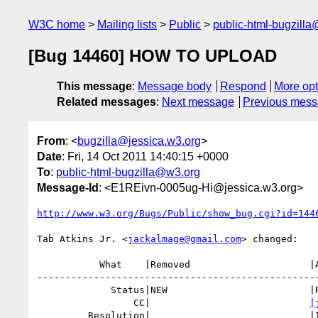
W3C home
Mailing lists
Public
public-html-bugzill
[Bug 14460] HOW TO UPLOAD
This message
:
Message body
Respond
More opt
Related messages
:
Next message
Previous mes
From
: <
bugzilla@jessica.w3.org
>
Date
: Fri, 14 Oct 2011 14:40:15 +0000
To
:
public-html-bugzilla@w3.org
Message-Id
: <E1REivn-0005ug-Hi@jessica.w3.org>
http://www.w3.org/Bugs/Public/show_bug.cgi?id=144
Tab Atkins Jr. <
jackalmage@gmail.com
> changed:

           What    |Removed                     |Added

--------------------------------------------------
             Status|NEW                         |RESOLVED

                 CC|                            
|
         Resolution|                            |INVALID
