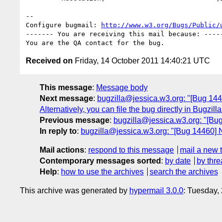
-- 

Configure bugmail: 
http://www.w3.org/Bugs/Public/
------- You are receiving this mail because: -----
Received on
Friday, 14 October 2011 14:40:21 UTC
This message
:
Message body
Next message
:
bugzilla@jessica.w3.org: "[Bug 14459
Alternatively, you can file the bug directly in Bugzi
Previous message
:
bugzilla@jessica.w3.org: "[Bug 
In reply to
:
bugzilla@jessica.w3.org: "[Bug 1446
Mail actions
:
respond to this message
mail a new 
Contemporary messages sorted
:
by date
by thre
Help
:
how to use the archives
search the archives
This archive was generated by
hypermail 3.0.0
: Tuesday,