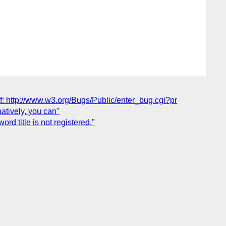
elf: http://www.w3.org/Bugs/Public/enter_bug.cgi?pr
natively, you can"
rd title is not registered."