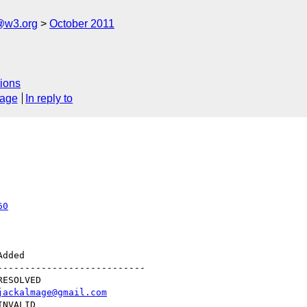
a@w3.org
October 2011
ions
sage
In reply to
60
--------------------------

jackalmage@gmail.com