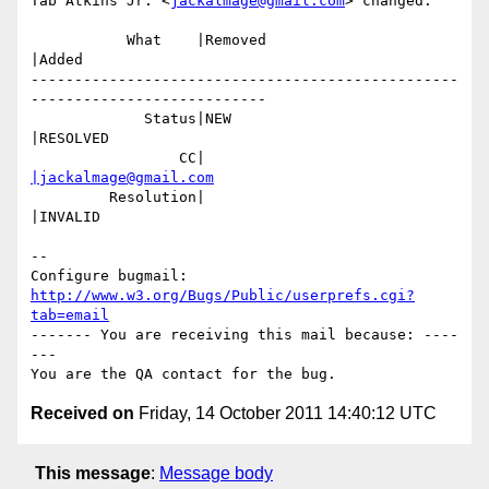
Tab Atkins Jr. <
jackalmage@gmail.com
> changed:

           What    |Removed                     
|Added

-------------------------------------------------
---------------------------

             Status|NEW                         
|RESOLVED

                 CC|                            
|jackalmage@gmail.com
         Resolution|                            
|INVALID

-- 

Configure bugmail: 
http://www.w3.org/Bugs/Public/userprefs.cgi?
tab=email
------- You are receiving this mail because: ----
---

Received on
Friday, 14 October 2011 14:40:12 UTC
This message
:
Message body