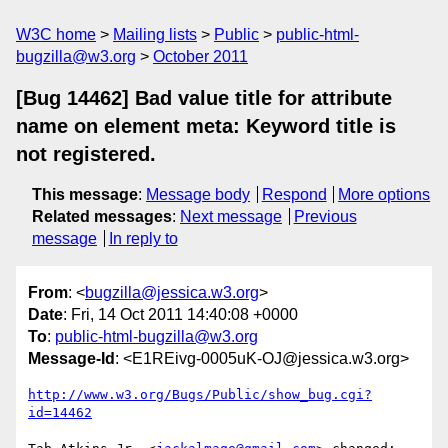
W3C home
Mailing lists
Public
public-html-
bugzilla@w3.org
October 2011
[Bug 14462] Bad value title for attribute
name on element meta: Keyword title is
not registered.
This message
:
Message body
Respond
More options
Related messages
:
Next message
Previous
message
In reply to
From
: <
bugzilla@jessica.w3.org
>
Date
: Fri, 14 Oct 2011 14:40:08 +0000
To
:
public-html-bugzilla@w3.org
Message-Id
: <E1REivg-0005uK-OJ@jessica.w3.org>
http://www.w3.org/Bugs/Public/show_bug.cgi?
id=14462