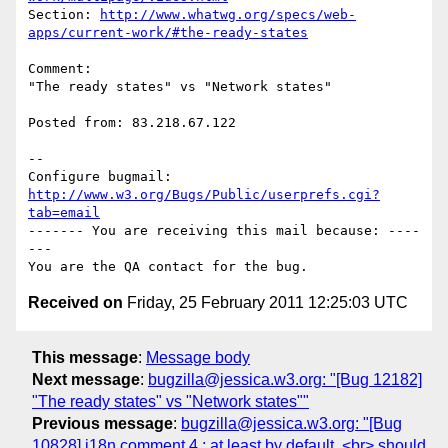
Section: 
http://www.whatwg.org/specs/web-
apps/current-work/#the-ready-states
Comment:

"The ready states" vs "Network states"

Posted from: 83.218.67.122

-- 

Configure bugmail: 
http://www.w3.org/Bugs/Public/userprefs.cgi?
tab=email
------- You are receiving this mail because: ----
---

Received on
Friday, 25 February 2011 12:25:03 UTC
This message
:
Message body
Next message
:
bugzilla@jessica.w3.org: "[Bug 12182]
"The ready states" vs "Network states""
Previous message
:
bugzilla@jessica.w3.org: "[Bug
10828] i18n comment 4 : at least by default, <br> should