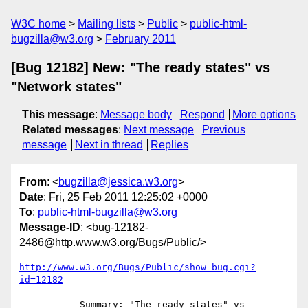
W3C home
Mailing lists
Public
public-html-
bugzilla@w3.org
February 2011
[Bug 12182] New: "The ready states" vs
"Network states"
This message
:
Message body
Respond
More options
Related messages
:
Next message
Previous
message
Next in thread
Replies
From
: <
bugzilla@jessica.w3.org
>
Date
: Fri, 25 Feb 2011 12:25:02 +0000
To
:
public-html-bugzilla@w3.org
Message-ID
: <bug-12182-
2486@http.www.w3.org/Bugs/Public/>
http://www.w3.org/Bugs/Public/show_bug.cgi?
id=12182
           Summary: "The ready states" vs 