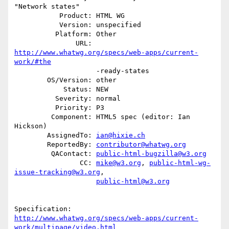
"Network states"

           Product: HTML WG

           Version: unspecified

          Platform: Other

               URL: 
http://www.whatwg.org/specs/web-apps/current-
work/#the
                    -ready-states

        OS/Version: other

            Status: NEW

          Severity: normal

          Priority: P3

         Component: HTML5 spec (editor: Ian 
Hickson)

        AssignedTo: 
ian@hixie.ch
        ReportedBy: 
contributor@whatwg.org
         QAContact: 
public-html-bugzilla@w3.org
                CC: 
mike@w3.org
, 
public-html-wg-
issue-tracking@w3.org
,

public-html@w3.org
http://www.whatwg.org/specs/web-apps/current-
work/multipage/video.html