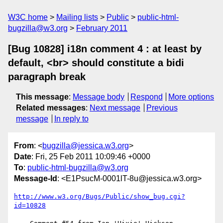
W3C home
Mailing lists
Public
public-html-
bugzilla@w3.org
February 2011
[Bug 10828] i18n comment 4 : at least by
default, <br> should constitute a bidi
paragraph break
This message
:
Message body
Respond
More options
Related messages
:
Next message
Previous
message
In reply to
From
: <
bugzilla@jessica.w3.org
>
Date
: Fri, 25 Feb 2011 10:09:46 +0000
To
:
public-html-bugzilla@w3.org
Message-Id
: <E1PsucM-0001lT-8u@jessica.w3.org>
http://www.w3.org/Bugs/Public/show_bug.cgi?
id=10828