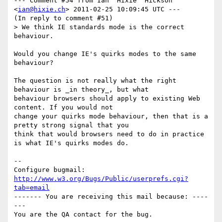
--- Comment #54 from Ian 'Hixie' Hickson 
<
ian@hixie.ch
> 2011-02-25 10:09:45 UTC ---

(In reply to comment #51)

> We think IE standards mode is the correct 
behaviour.

Would you change IE's quirks modes to the same 
behaviour?

The question is not really what the right 
behaviour is _in theory_, but what

behaviour browsers should apply to existing Web 
content. If you would not

change your quirks mode behaviour, then that is a 
pretty strong signal that you

think that would browsers need to do in practice 
is what IE's quirks modes do.

-- 

Configure bugmail: 
http://www.w3.org/Bugs/Public/userprefs.cgi?
tab=email
------- You are receiving this mail because: ----
---
