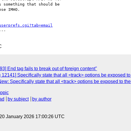
 something that should be

se IMHO.

userprefs.cgi?tab=email
--

C
] End tag fails to break out of foreign content"
12141] Specifically state that all <track> options be exposed to
w: Specifically state that all <track> options be exposed to th
topic
ad
by subject
by author
 20 January 2026 17:00:26 UTC