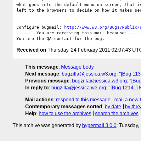
what goes into the default menu on screen, that is
left to the browsers to decide on how it makes sen
-- 

Configure bugmail: 
http://www.w3.org/Bugs/Public/
------- You are receiving this mail because: -----
Received on
Thursday, 24 February 2011 02:07:43 UT
This message
:
Message body
Next message
:
bugzilla@jessica.w3.org: "[Bug 11393
Previous message
:
bugzilla@jessica.w3.org: "[Bug 
In reply to
:
bugzilla@jessica.w3.org: "[Bug 12141] Ne
Mail actions
:
respond to this message
mail a new 
Contemporary messages sorted
:
by date
by thre
Help
:
how to use the archives
search the archives
This archive was generated by
hypermail 3.0.0
: Tuesday,