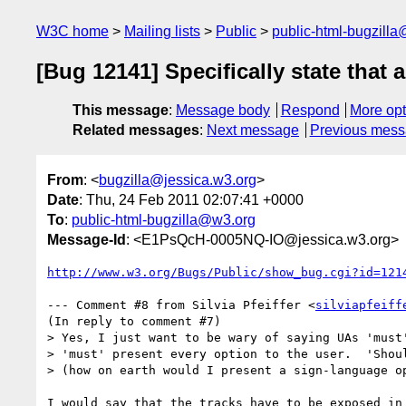
W3C home
Mailing lists
Public
public-html-bugzill
[Bug 12141] Specifically state that 
This message
:
Message body
Respond
More opt
Related messages
:
Next message
Previous mes
From
: <
bugzilla@jessica.w3.org
>
Date
: Thu, 24 Feb 2011 02:07:41 +0000
To
:
public-html-bugzilla@w3.org
Message-Id
: <E1PsQcH-0005NQ-IO@jessica.w3.org>
http://www.w3.org/Bugs/Public/show_bug.cgi?id=121
--- Comment #8 from Silvia Pfeiffer <
silviapfeiff
(In reply to comment #7)

> Yes, I just want to be wary of saying UAs 'must'
> 'must' present every option to the user.  'Shoul
> (how on earth would I present a sign-language op
I would say that the tracks have to be exposed in 