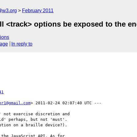
a@w3.org
February 2011
all <track> options be exposed to the e
ions
sage
In reply to
41
er1@gmail.com
> 2011-02-24 02:07:40 UTC ---

 not exercise discretion and

d' perhaps, but not 'must'. 

tion on a braille device?).

the JavaScript API. As for
