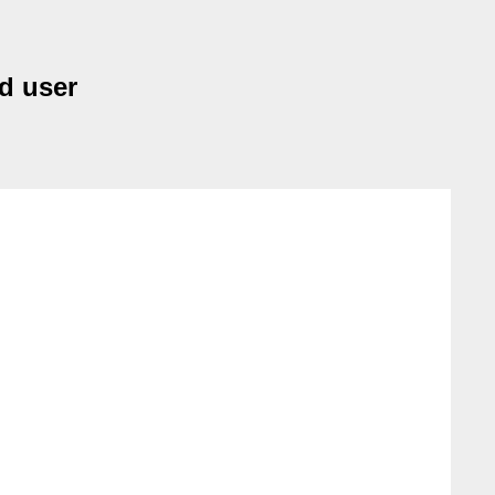
nd user