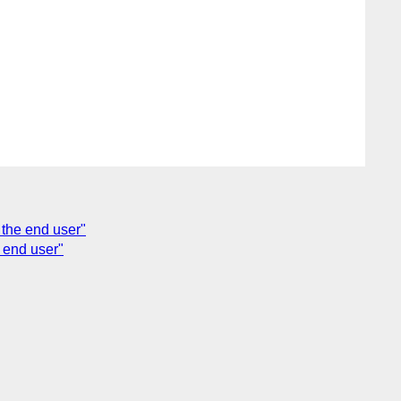
 the end user"
e end user"