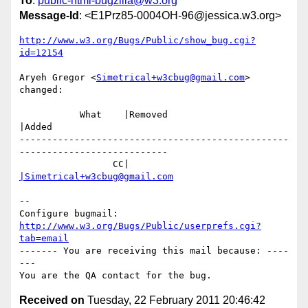
To
:
public-html-bugzilla@w3.org
Message-Id
: <E1Prz85-0004OH-96@jessica.w3.org>
http://www.w3.org/Bugs/Public/show_bug.cgi?
id=12154
Aryeh Gregor <
Simetrical+w3cbug@gmail.com
> 
changed:

           What    |Removed                     
|Added

-------------------------------------------------
---------------------------

                 CC|                            
|Simetrical+w3cbug@gmail.com
-- 

Configure bugmail: 
http://www.w3.org/Bugs/Public/userprefs.cgi?
tab=email
------- You are receiving this mail because: ----
---

Received on
Tuesday, 22 February 2011 20:46:42