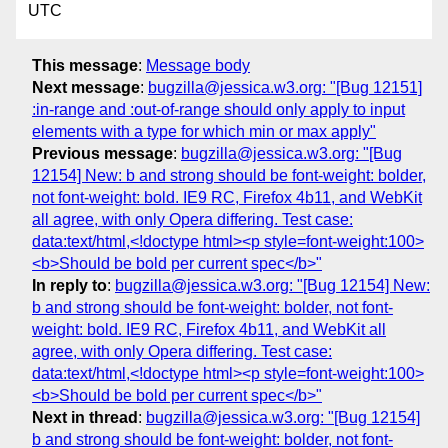
UTC
This message
:
Message body
Next message
:
bugzilla@jessica.w3.org: "[Bug 12151]
:in-range and :out-of-range should only apply to input
elements with a type for which min or max apply"
Previous message
:
bugzilla@jessica.w3.org: "[Bug
12154] New: b and strong should be font-weight: bolder,
not font-weight: bold. IE9 RC, Firefox 4b11, and WebKit
all agree, with only Opera differing. Test case:
data:text/html,<!doctype html><p style=font-weight:100>
<b>Should be bold per current spec</b>"
In reply to
:
bugzilla@jessica.w3.org: "[Bug 12154] New:
b and strong should be font-weight: bolder, not font-
weight: bold. IE9 RC, Firefox 4b11, and WebKit all
agree, with only Opera differing. Test case:
data:text/html,<!doctype html><p style=font-weight:100>
<b>Should be bold per current spec</b>"
Next in thread
:
bugzilla@jessica.w3.org: "[Bug 12154]
b and strong should be font-weight: bolder, not font-