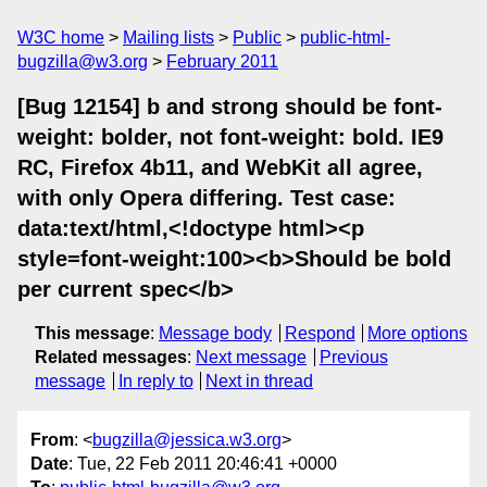
W3C home
Mailing lists
Public
public-html-
bugzilla@w3.org
February 2011
[Bug 12154] b and strong should be font-
weight: bolder, not font-weight: bold. IE9
RC, Firefox 4b11, and WebKit all agree,
with only Opera differing. Test case:
data:text/html,<!doctype html><p
style=font-weight:100><b>Should be bold
per current spec</b>
This message
:
Message body
Respond
More options
Related messages
:
Next message
Previous
message
In reply to
Next in thread
From
: <
bugzilla@jessica.w3.org
>
Date
: Tue, 22 Feb 2011 20:46:41 +0000