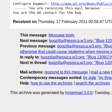
Configure bugmail: 
http://www.w3.org/Bugs/Public/
------- You are receiving this mail because: -----
Received on
Thursday, 17 February 2011 00:56:47 UT
This message
:
Message body
Next message
:
bugzilla@jessica.w3.org: "[Bug 12
Previous message
:
bugzilla@jessica.w3.org: "[Bug
otherwise that could cause stuttering when moving 
In reply to
:
bugzilla@jessica.w3.org: "[Bug 12091]
Next in thread
:
bugzilla@jessica.w3.org: "[Bug 12
Mail actions
:
respond to this message
mail a new 
Contemporary messages sorted
:
by date
by thre
Help
:
how to use the archives
search the archives
This archive was generated by
hypermail 3.0.0
: Tuesday,