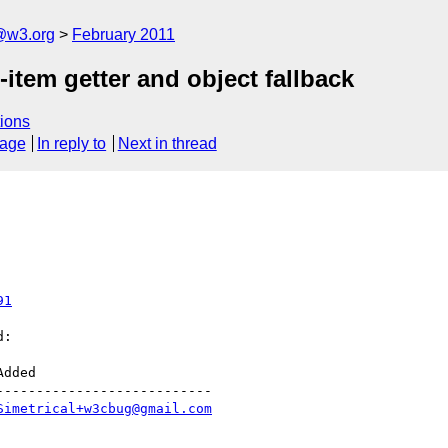
a@w3.org
February 2011
em getter and object fallback
ions
sage
In reply to
Next in thread
91
:

--------------------------

Simetrical+w3cbug@gmail.com