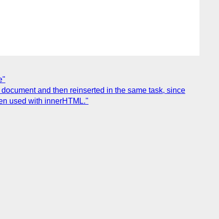
e"
 document and then reinserted in the same task, since
hen used with innerHTML."