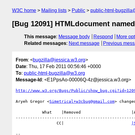
W3C home
Mailing lists
Public
public-html-bugzill
[Bug 12091] HTMLdocument named-it
This message
:
Message body
Respond
More opt
Related messages
:
Next message
Previous mes
From
: <
bugzilla@jessica.w3.org
>
Date
: Thu, 17 Feb 2011 00:56:46 +0000
To
:
public-html-bugzilla@w3.org
Message-Id
: <E1PpsAo-00006Q-4z@jessica.w3.org>
http://www.w3.org/Bugs/Public/show_bug.cgi?id=120
Aryeh Gregor <
Simetrical+w3cbug@gmail.com
> changed
           What    |Removed                     |Added

--------------------------------------------------
                 CC|                            
|
-- 
