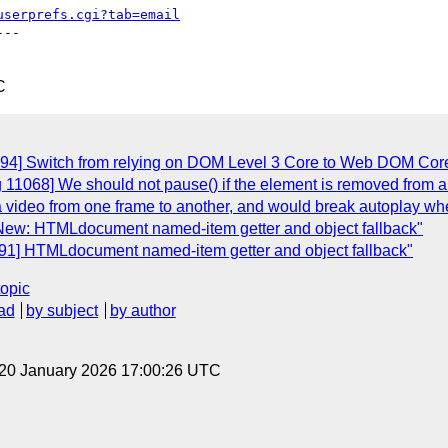
userprefs.cgi?tab=email
--

C
094] Switch from relying on DOM Level 3 Core to Web DOM Cor
 11068] We should not pause() if the element is removed from a
a video from one frame to another, and would break autoplay w
 New: HTMLdocument named-item getter and object fallback"
091] HTMLdocument named-item getter and object fallback"
topic
ad
by subject
by author
 20 January 2026 17:00:26 UTC