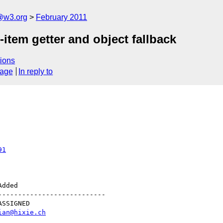
a@w3.org
February 2011
em getter and object fallback
ions
sage
In reply to
91
--------------------------

ian@hixie.ch