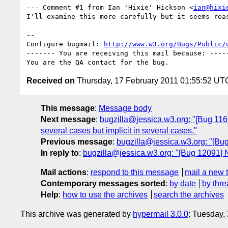
--- Comment #1 from Ian 'Hixie' Hickson <
ian@hixi
I'll examine this more carefully but it seems reas
-- 

Configure bugmail: 
http://www.w3.org/Bugs/Public/
------- You are receiving this mail because: -----
Received on
Thursday, 17 February 2011 01:55:52 UT
This message
:
Message body
Next message
:
bugzilla@jessica.w3.org: "[Bug 11666]
several cases but implicit in several cases."
Previous message
:
bugzilla@jessica.w3.org: "[B
In reply to
:
bugzilla@jessica.w3.org: "[Bug 12091]
Mail actions
:
respond to this message
mail a new 
Contemporary messages sorted
:
by date
by thre
Help
:
how to use the archives
search the archives
This archive was generated by
hypermail 3.0.0
: Tuesday,