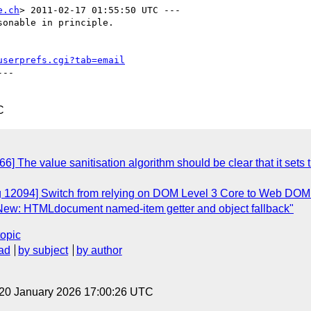
e.ch
> 2011-02-17 01:55:50 UTC ---

onable in principle.

userprefs.cgi?tab=email
--

C
 The value sanitisation algorithm should be clear that it sets the
ug 12094] Switch from relying on DOM Level 3 Core to Web DOM
 New: HTMLdocument named-item getter and object fallback"
topic
ad
by subject
by author
 20 January 2026 17:00:26 UTC