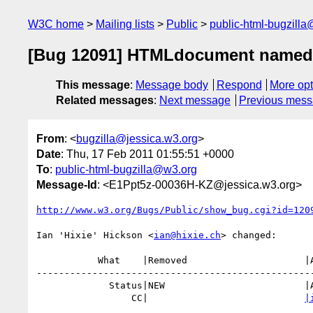
W3C home
Mailing lists
Public
public-html-bugzill
[Bug 12091] HTMLdocument named-it
This message
:
Message body
Respond
More opt
Related messages
:
Next message
Previous mes
From
: <
bugzilla@jessica.w3.org
>
Date
: Thu, 17 Feb 2011 01:55:51 +0000
To
:
public-html-bugzilla@w3.org
Message-Id
: <E1Ppt5z-00036H-KZ@jessica.w3.org>
http://www.w3.org/Bugs/Public/show_bug.cgi?id=120
Ian 'Hixie' Hickson <
ian@hixie.ch
> changed:

           What    |Removed                     |Added

--------------------------------------------------
             Status|NEW                         |ASSIGNED

                 CC|                            
|