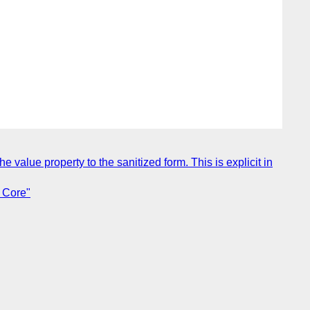
 value property to the sanitized form. This is explicit in
 Core"