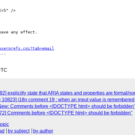
have any effect.

userprefs.cgi?tab=email
--

UTC
2] explicitly state that ARIA states and properties are formal/n
g 10823] i18n comment 19 : when an input value is remembered,
] New: Comments before <!DOCTYPE html> should be forbidden
2072] Comments before <!DOCTYPE html> should be forbidden"
topic
ad
by subject
by author