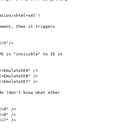
tion/xhtml+xml'!

ment, then it triggers

E is "invisible" to IE in

e (don't know what other
