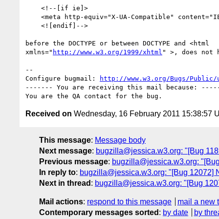
    <!--[if ie]>

    <meta http-equiv="X-UA-Compatible" content="IE=5" />

    <![endif]-->

before the DOCTYPE or between DOCTYPE and <html 

xmlns="
http://www.w3.org/1999/xhtml
" >, does not 
-- 

Configure bugmail: 
http://www.w3.org/Bugs/Public/
------- You are receiving this mail because: -----
Received on
Wednesday, 16 February 2011 15:38:57 
This message
:
Message body
Next message
:
bugzilla@jessica.w3.org: "[Bug 1189
Previous message
:
bugzilla@jessica.w3.org: "[Bu
In reply to
:
bugzilla@jessica.w3.org: "[Bug 12072
Next in thread
:
bugzilla@jessica.w3.org: "[Bug 1
Mail actions
:
respond to this message
mail a new 
Contemporary messages sorted
:
by date
by thre