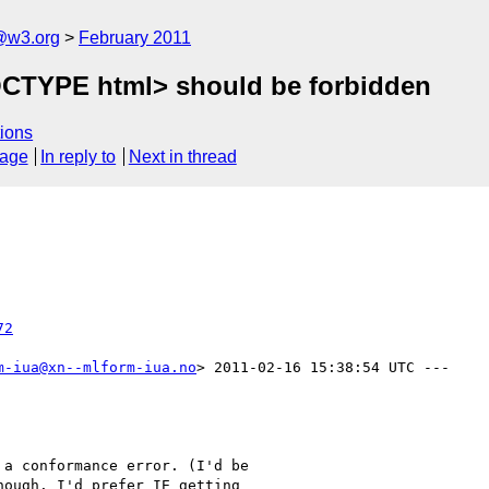
a@w3.org
February 2011
CTYPE html> should be forbidden
ions
sage
In reply to
Next in thread
72
m-iua@xn--mlform-iua.no
> 2011-02-16 15:38:54 UTC ---

a conformance error. (I'd be

ough. I'd prefer IE getting
