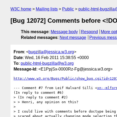
W3C home
Mailing lists
Public
public-html-bugzill
[Bug 12072] Comments before <!DO
This message
:
Message body
Respond
More opt
Related messages
:
Next message
Previous mes
From
: <
bugzilla@jessica.w3.org
>
Date
: Wed, 16 Feb 2011 15:38:55 +0000
To
:
public-html-bugzilla@w3.org
Message-Id
: <E1PpjSx-0000Rz-Fg@jessica.w3.org>
http://www.w3.org/Bugs/Public/show_bug.cgi?id=120
--- Comment #7 from Leif Halvard Silli <
xn--mlfor
(In reply to comment #6)

> (In reply to comment #2)

> > Henri, any opinion on this?

> 

> I could live with comments before doctype being 
> scared about actually changing mode selection th