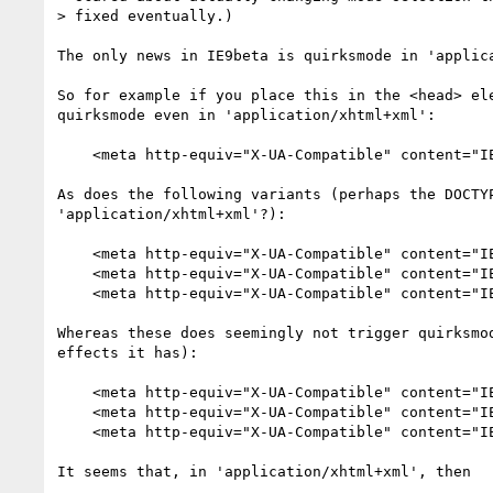
> fixed eventually.)

The only news in IE9beta is quirksmode in 'applica
So for example if you place this in the <head> ele
quirksmode even in 'application/xhtml+xml':

    <meta http-equiv="X-UA-Compatible" content="IE=5"/>

As does the following variants (perhaps the DOCTYP
'application/xhtml+xml'?):

    <meta http-equiv="X-UA-Compatible" content="IE=EmulateIE9" />

    <meta http-equiv="X-UA-Compatible" content="IE=EmulateIE8" />

    <meta http-equiv="X-UA-Compatible" content="IE=EmulateIE7" />

Whereas these does seemingly not trigger quirksmod
effects it has):

    <meta http-equiv="X-UA-Compatible" content="IE=9" />

    <meta http-equiv="X-UA-Compatible" content="IE=8" />

    <meta http-equiv="X-UA-Compatible" content="IE=7" />

It seems that, in 'application/xhtml+xml', then 
