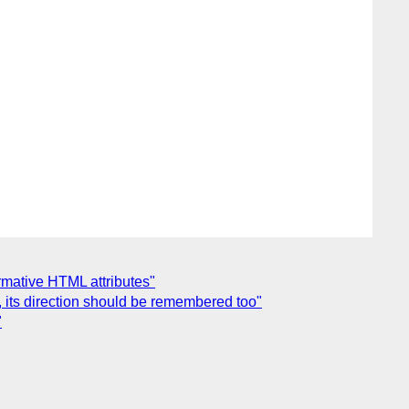
ormative HTML attributes"
 its direction should be remembered too"
"