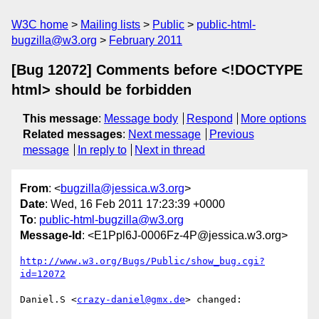
W3C home
Mailing lists
Public
public-html-
bugzilla@w3.org
February 2011
[Bug 12072] Comments before <!DOCTYPE
html> should be forbidden
This message
:
Message body
Respond
More options
Related messages
:
Next message
Previous
message
In reply to
Next in thread
From
: <
bugzilla@jessica.w3.org
>
Date
: Wed, 16 Feb 2011 17:23:39 +0000
To
:
public-html-bugzilla@w3.org
Message-Id
: <E1Ppl6J-0006Fz-4P@jessica.w3.org>
http://www.w3.org/Bugs/Public/show_bug.cgi?
id=12072
Daniel.S <
crazy-daniel@gmx.de
> changed:
