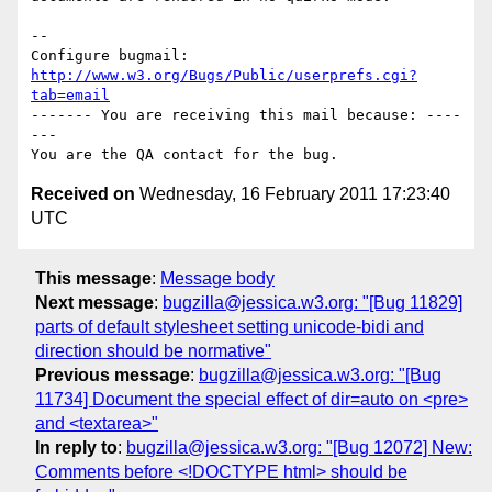
-- 

Configure bugmail: 
http://www.w3.org/Bugs/Public/userprefs.cgi?
tab=email
------- You are receiving this mail because: ----
---

Received on
Wednesday, 16 February 2011 17:23:40
UTC
This message
:
Message body
Next message
:
bugzilla@jessica.w3.org: "[Bug 11829]
parts of default stylesheet setting unicode-bidi and
direction should be normative"
Previous message
:
bugzilla@jessica.w3.org: "[Bug
11734] Document the special effect of dir=auto on <pre>
and <textarea>"
In reply to
:
bugzilla@jessica.w3.org: "[Bug 12072] New:
Comments before <!DOCTYPE html> should be