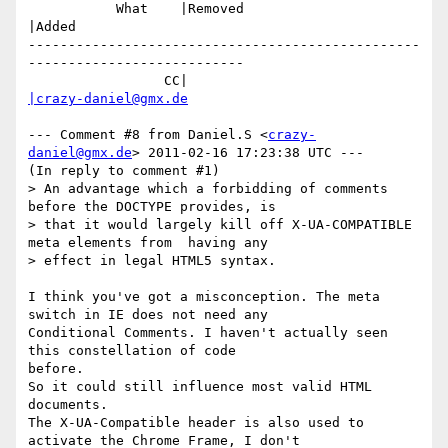
           What    |Removed                     
|Added

-------------------------------------------------
---------------------------

                 CC|                            
|crazy-daniel@gmx.de
--- Comment #8 from Daniel.S <
crazy-
daniel@gmx.de
> 2011-02-16 17:23:38 UTC ---

(In reply to comment #1)

> An advantage which a forbidding of comments 
before the DOCTYPE provides, is

> that it would largely kill off X-UA-COMPATIBLE 
meta elements from  having any

> effect in legal HTML5 syntax.

I think you've got a misconception. The meta 
switch in IE does not need any

Conditional Comments. I haven't actually seen 
this constellation of code

before.

So it could still influence most valid HTML 
documents.

The X-UA-Compatible header is also used to 
activate the Chrome Frame, I don't
