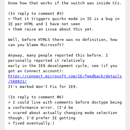
know how that works if the switch was inside CCs.

(In reply to comment #3)

> That it triggers quirks mode in IE is a bug in 
IE per HTML and I have not seen

> them raise an issue about this yet.

Well, before HTML5 there was no definition, how 
can you blame Microsoft?

Anyway, many people reported this before. I 
personally reported it relatively

early in the IE9 development cycle, see (if you 
https://connect.microsoft.com/IE/feedback/details
/560821/
It's marked Won't Fix for IE9.

(In reply to comment #6)

> I could live with comments before doctype being 
a conformance error. (I'd be

> scared about actually changing mode selection 
though. I'd prefer IE getting

> fixed eventually.)
