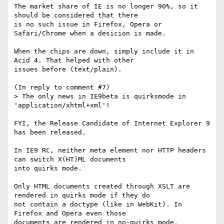
The market share of IE is no longer 90%, so it 
should be considered that there

is no such issue in Firefox, Opera or 
Safari/Chrome when a desicion is made.

When the chips are down, simply include it in 
Acid 4. That helped with other

issues before (text/plain).

(In reply to comment #7)

> The only news in IE9beta is quirksmode in 
'application/xhtml+xml'!

FYI, the Release Candidate of Internet Explorer 9 
has been released.

In IE9 RC, neither meta element nor HTTP headers 
can switch X(HT)ML documents

into quirks mode.

Only HTML documents created through XSLT are 
rendered in quirks mode if they do

not contain a doctype (like in WebKit). In 
Firefox and Opera even those

documents are rendered in no-quirks mode.
