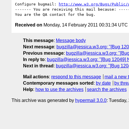
Configure bugmail: 
http://www.w3.org/Bugs/Public/
------- You are receiving this mail because: -----
Received on
Monday, 14 February 2011 00:31:34 UTC
This message
:
Message body
Next message
:
bugzilla@jessica.w3.org: "[Bug 120
Previous message
:
bugzilla@jessica.w3.org: "[Bug
In reply to
:
bugzilla@jessica.w3.org: "[Bug 12049] Ne
Next in thread
:
bugzilla@jessica.w3.org: "[Bug 1204
Mail actions
:
respond to this message
mail a new 
Contemporary messages sorted
:
by date
by thre
Help
:
how to use the archives
search the archives
This archive was generated by
hypermail 3.0.0
: Tuesday,