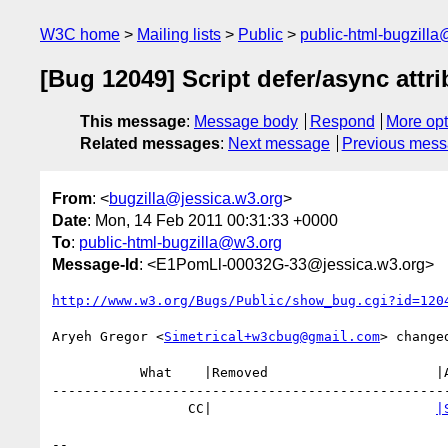
W3C home
Mailing lists
Public
public-html-bugzill
[Bug 12049] Script defer/async attr
This message
:
Message body
Respond
More opt
Related messages
:
Next message
Previous mes
From
: <
bugzilla@jessica.w3.org
>
Date
: Mon, 14 Feb 2011 00:31:33 +0000
To
:
public-html-bugzilla@w3.org
Message-Id
: <E1PomLl-00032G-33@jessica.w3.org>
http://www.w3.org/Bugs/Public/show_bug.cgi?id=120
Aryeh Gregor <
Simetrical+w3cbug@gmail.com
> changed
           What    |Removed                     |Added

--------------------------------------------------
                 CC|                            
|
-- 
