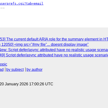
userprefs.cgi?tab=email
--

53] The current default ARIA role for the summary element in 
 12050] <img src="#my file"... doesnt display image"
w: Script defer/async attributed have no realistic usage scena
9] Script defer/async attributed have no realistic usage scenari
topic
ad
by subject
by author
 20 January 2026 17:00:26 UTC