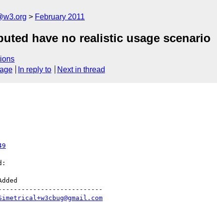
a@w3.org
February 2011
ibuted have no realistic usage scenario
ions
sage
In reply to
Next in thread
49
:

--------------------------

Simetrical+w3cbug@gmail.com