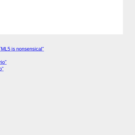
HTML5 is nonsensical"
rio"
o"