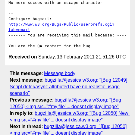
No more succes with an escape character

-- 

Configure bugmail: 
http://www.w3.org/Bugs/Public/userprefs.cgi?
tab=email
------- You are receiving this mail because: ----
---

Received on
Sunday, 13 February 2011 21:51:26 UTC
This message
:
Message body
Next message
:
bugzilla@jessica.w3.org: "[Bug 12049]
Script defer/async attributed have no realistic usage
scenario"
Previous message
:
bugzilla@jessica.w3.org: "[Bug
12050] <img src="#my file"... doesnt display image"
In reply to
:
bugzilla@jessica.w3.org: "[Bug 12050] New:
<img src="#my file"... doesnt display image"
Next in thread
:
bugzilla@jessica.w3.org: "[Bug 12050]
<img src="#my file"... doesnt display image"