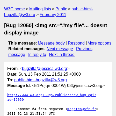
W3C home
Mailing lists
Public
public-html-
bugzilla@w3.org
February 2011
[Bug 12050] <img src="#my file"... doesnt
display image
This message
:
Message body
Respond
More options
Related messages
:
Next message
Previous
message
In reply to
Next in thread
From
: <
bugzilla@jessica.w3.org
>
Date
: Sun, 13 Feb 2011 21:51:25 +0000
To
:
public-html-bugzilla@w3.org
Message-Id
: <E1Pojqn-0004Wj-03@jessica.w3.org>
http://www.w3.org/Bugs/Public/show_bug.cgi?
id=12050
--- Comment #4 from Megaten <
megaten@sfr.fr
> 
2011-02-13 21:51:24 UTC ---
