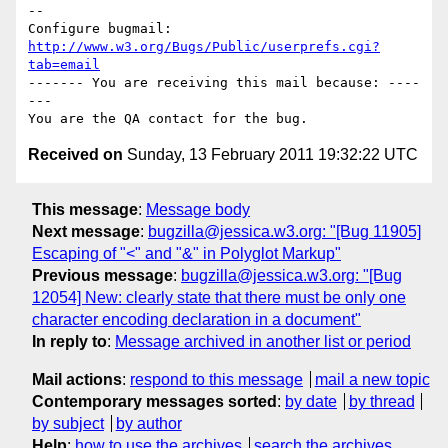
-- 

Configure bugmail: 
http://www.w3.org/Bugs/Public/userprefs.cgi?
tab=email
------- You are receiving this mail because: ----
---

Received on
Sunday, 13 February 2011 19:32:22 UTC
This message
:
Message body
Next message
:
bugzilla@jessica.w3.org: "[Bug 11905]
Escaping of "<" and "&" in Polyglot Markup"
Previous message
:
bugzilla@jessica.w3.org: "[Bug
12054] New: clearly state that there must be only one
character encoding declaration in a document"
In reply to
:
Message archived in another list or period
Mail actions
:
respond to this message
mail a new topic
Contemporary messages sorted
:
by date
by thread
by subject
by author
Help
:
how to use the archives
search the archives