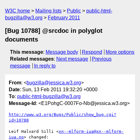
W3C home
Mailing lists
Public
public-html-
bugzilla@w3.org
February 2011
[Bug 10788] @srcdoc in polyglot
documents
This message
:
Message body
Respond
More options
Related messages
:
Next message
Previous
message
In reply to
From
: <
bugzilla@jessica.w3.org
>
Date
: Sun, 13 Feb 2011 19:32:20 +0000
To
:
public-html-bugzilla@w3.org
Message-Id
: <E1PohgC-0007Fo-Nb@jessica.w3.org>
http://www.w3.org/Bugs/Public/show_bug.cgi?
id=10788
Leif Halvard Silli <
xn--mlform-iua@xn--mlform-
iua.no
> changed:
