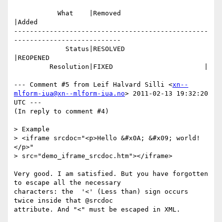
           What    |Removed                     
|Added

-------------------------------------------------
---------------------------

             Status|RESOLVED                    
|REOPENED

         Resolution|FIXED                       |

--- Comment #5 from Leif Halvard Silli <
xn--
mlform-iua@xn--mlform-iua.no
> 2011-02-13 19:32:20 
UTC ---

(In reply to comment #4)

> Example

> <iframe srcdoc="<p>Hello &#x0A; &#x09; world!
</p>"

> src="demo_iframe_srcdoc.htm"></iframe>

Very good. I am satisfied. But you have forgotten 
to escape all the necessary

characters: the  '<' (Less than) sign occurs 
twice inside that @srcdoc

attribute. And "<" must be escaped in XML.
