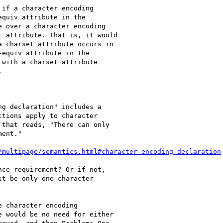
if a character encoding

quiv attribute in the

 over a character encoding

 attribute. That is, it would

 charset attribute occurs in

equiv attribute in the

with a charset attribute



g declaration" includes a

tions apply to character

that reads, "There can only

ent."

/multipage/semantics.html#character-encoding-declaration
ce requirement? Or if not,

t be only one character

 character encoding

 would be no need for either
