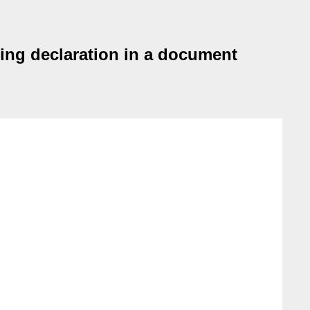
ding declaration in a document