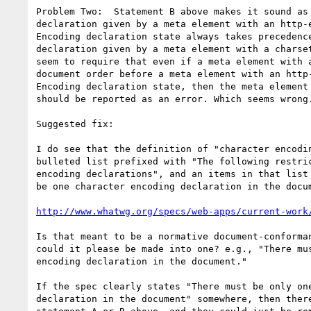
Problem Two:  Statement B above makes it sound as 
declaration given by a meta element with an http-e
Encoding declaration state always takes precedence
declaration given by a meta element with a charset
seem to require that even if a meta element with a
document order before a meta element with an http-
Encoding declaration state, then the meta element 
should be reported as an error. Which seems wrong.
Suggested fix:

I do see that the definition of "character encodin
bulleted list prefixed with "The following restric
encoding declarations", and an items in that list 
be one character encoding declaration in the docum
http://www.whatwg.org/specs/web-apps/current-work
Is that meant to be a normative document-conforman
could it please be made into one? e.g., "There mus
encoding declaration in the document."

If the spec clearly states "There must be only one
declaration in the document" somewhere, then there