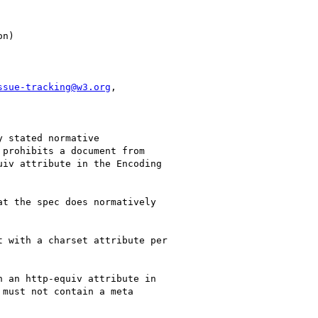
ssue-tracking@w3.org
,

 stated normative

prohibits a document from

iv attribute in the Encoding

t the spec does normatively

must not contain a meta
