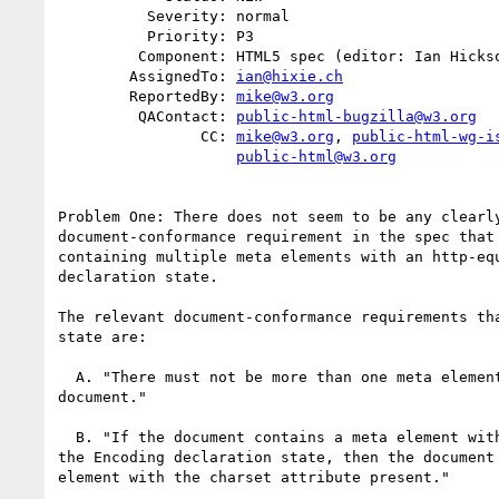
          Severity: normal

          Priority: P3

         Component: HTML5 spec (editor: Ian Hickson)

        AssignedTo: 
ian@hixie.ch
        ReportedBy: 
mike@w3.org
         QAContact: 
public-html-bugzilla@w3.org
                CC: 
mike@w3.org
, 
public-html-wg-i
public-html@w3.org
Problem One: There does not seem to be any clearly
document-conformance requirement in the spec that 
containing multiple meta elements with an http-equ
declaration state.

The relevant document-conformance requirements tha
state are:

  A. "There must not be more than one meta element with a charset attribute per

document."

  B. "If the document contains a meta element with an http-equiv attribute in

the Encoding declaration state, then the document 
element with the charset attribute present."
