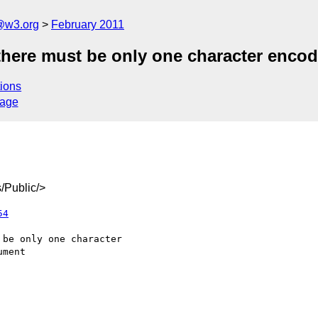
a@w3.org
February 2011
 there must be only one character enco
ions
sage
/Public/>
54