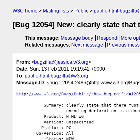
W3C home
Mailing lists
Public
public-html-bugzill
[Bug 12054] New: clearly state that
This message
:
Message body
Respond
More opt
Related messages
:
Next message
Previous mes
From
: <
bugzilla@jessica.w3.org
>
Date
: Sun, 13 Feb 2011 19:19:42 +0000
To
:
public-html-bugzilla@w3.org
Message-ID
: <bug-12054-2486@http.www.w3.org/Bugs
http://www.w3.org/Bugs/Public/show_bug.cgi?id=120
           Summary: clearly state that there must be only one character

                    encoding declaration in a document

           Product: HTML WG

           Version: unspecified

          Platform: PC

        OS/Version: All

            Status: NEW
