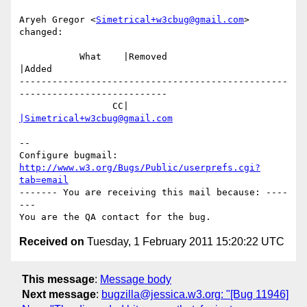
Aryeh Gregor <
Simetrical+w3cbug@gmail.com
> 
changed:

           What    |Removed                     
|Added

-------------------------------------------------
---------------------------

                 CC|                            
|Simetrical+w3cbug@gmail.com
-- 

Configure bugmail: 
http://www.w3.org/Bugs/Public/userprefs.cgi?
tab=email
------- You are receiving this mail because: ----
---

Received on
Tuesday, 1 February 2011 15:20:22 UTC
This message
:
Message body
Next message
:
bugzilla@jessica.w3.org: "[Bug 11946]