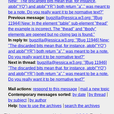
New: "The discarded bits mean that, for instance,
atob("YQ") and atob("YR") both return "a"." was meant to
be a note. Do you really want it to be normative text?"
Previous message
:
bugzilla@jessica.w3.org: "[Bug
11944] New: In the element "table" sub-element "thead"
the example is incorrect. The "thead" and "tbody"
elements are opened but no cloing tag is found."
In reply to
:
bugzilla@jessica.w3.org: "[Bug 11946] New:
"The discarded bits mean that, for instance, atob("YQ")
and atob("YR") both return "a"." was meant to be a note.
Do you really want it to be normative text?"
Next in thread
:
bugzilla@jessica.w3.org: "[Bug 11946]
"The discarded bits mean that, for instance, atob("YQ")
and atob("YR") both return "a"." was meant to be a note.
Do you really want it to be normative text?"
Mail actions
:
respond to this message
mail a new topic
Contemporary messages sorted
:
by date
by thread
by subject
by author
Help
:
how to use the archives
search the archives