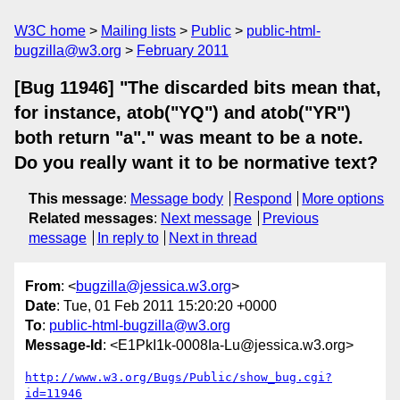
W3C home
Mailing lists
Public
public-html-
bugzilla@w3.org
February 2011
[Bug 11946] "The discarded bits mean that,
for instance, atob("YQ") and atob("YR")
both return "a"." was meant to be a note.
Do you really want it to be normative text?
This message
:
Message body
Respond
More options
Related messages
:
Next message
Previous
message
In reply to
Next in thread
From
: <
bugzilla@jessica.w3.org
>
Date
: Tue, 01 Feb 2011 15:20:20 +0000
To
:
public-html-bugzilla@w3.org
Message-Id
: <E1PkI1k-0008Ia-Lu@jessica.w3.org>
http://www.w3.org/Bugs/Public/show_bug.cgi?
id=11946