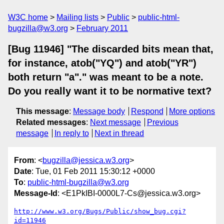
W3C home
Mailing lists
Public
public-html-
bugzilla@w3.org
February 2011
[Bug 11946] "The discarded bits mean that,
for instance, atob("YQ") and atob("YR")
both return "a"." was meant to be a note.
Do you really want it to be normative text?
This message
:
Message body
Respond
More options
Related messages
:
Next message
Previous
message
In reply to
Next in thread
From
: <
bugzilla@jessica.w3.org
>
Date
: Tue, 01 Feb 2011 15:30:12 +0000
To
:
public-html-bugzilla@w3.org
Message-Id
: <E1PkIBI-0000L7-Cs@jessica.w3.org>
http://www.w3.org/Bugs/Public/show_bug.cgi?
id=11946