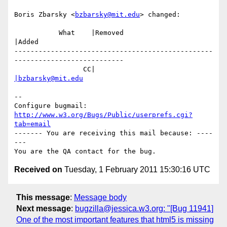
Boris Zbarsky <
bzbarsky@mit.edu
> changed:

           What    |Removed                     
|Added

-------------------------------------------------
---------------------------

                 CC|                            
|bzbarsky@mit.edu
-- 

Configure bugmail: 
http://www.w3.org/Bugs/Public/userprefs.cgi?
tab=email
------- You are receiving this mail because: ----
---

Received on
Tuesday, 1 February 2011 15:30:16 UTC
This message
:
Message body
Next message
:
bugzilla@jessica.w3.org: "[Bug 11941]
One of the most important features that html5 is missing