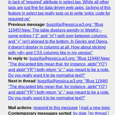
in lack of 'required' attribute in select tag. While all other
tags are just fine for data driven web apps, lacking of this
feature in select tag really puts us to write 'extra' code for
required op"
Previous message
:
bugzilla@jessica.w3.org: "[Bug
11945] New: The table displays weirdly in WebKit --
some entries ("Z" and "m") spill over between columns,
and "y" isn't aligned to the bottom. In Gecko and Opera,
it doesn't display in columns at all. How about sticking
with <dl> and CSS columns like in my version"
In reply to
:
bugzilla@jessica.w3.org: "[Bug 11946] New:
"The discarded bits mean that, for instance, atob("YQ")
and atob("YR") both return "a"." was meant to be a note.
Do you really want it to be normative text?"
Next in thread
:
bugzilla@jessica.w3.org: "[Bug 11946]
"The discarded bits mean that, for instance, atob("YQ")
and atob("YR") both return "a"." was meant to be a note.
Do you really want it to be normative text?"
Mail actions
:
respond to this message
mail a new topic
Contemporary messages sorted
:
by date
by thread