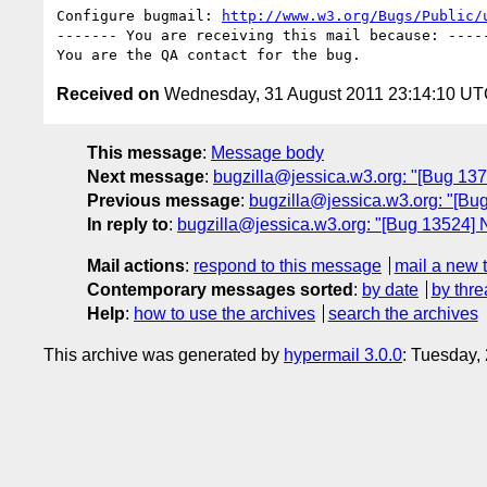
Configure bugmail: 
http://www.w3.org/Bugs/Public/
------- You are receiving this mail because: -----
Received on
Wednesday, 31 August 2011 23:14:10 U
This message
:
Message body
Next message
:
bugzilla@jessica.w3.org: "[Bug 137
Previous message
:
bugzilla@jessica.w3.org: "[Bug
In reply to
:
bugzilla@jessica.w3.org: "[Bug 13524] N
Mail actions
:
respond to this message
mail a new 
Contemporary messages sorted
:
by date
by thre
Help
:
how to use the archives
search the archives
This archive was generated by
hypermail 3.0.0
: Tuesday,