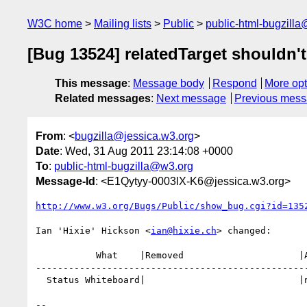
W3C home
Mailing lists
Public
public-html-bugzill
[Bug 13524] relatedTarget shouldn't
This message
:
Message body
Respond
More opt
Related messages
:
Next message
Previous mes
From
: <
bugzilla@jessica.w3.org
>
Date
: Wed, 31 Aug 2011 23:14:08 +0000
To
:
public-html-bugzilla@w3.org
Message-Id
: <E1Qytyy-0003lX-K6@jessica.w3.org>
http://www.w3.org/Bugs/Public/show_bug.cgi?id=135
Ian 'Hixie' Hickson <
ian@hixie.ch
> changed:

           What    |Removed                     |Added

--------------------------------------------------
  Status Whiteboard|                            |needs testcase

-- 
