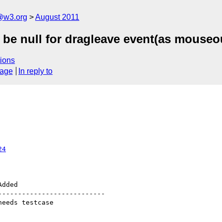
a@w3.org
August 2011
 be null for dragleave event(as mouseo
ions
sage
In reply to
24
--------------------------
