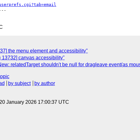
userprefs.cgi?tab=email
--

TC
37] the menu element and accessibility"
 13732] canvas accessibility"
ew: relatedTarget shouldn't be null for dragleave event(as mou
topic
ad
by subject
by author
 20 January 2026 17:00:37 UTC