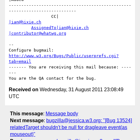
-------------------------------------------------
---------------------------

                 CC|                            
|ian@hixie.ch
AssignedTo|ian@hixie.ch
|contributor@whatwg.org
-- 

Configure bugmail: 
http://www.w3.org/Bugs/Public/userprefs.cgi?
tab=email
------- You are receiving this mail because: ----
---

Received on
Wednesday, 31 August 2011 23:08:49
UTC
This message
:
Message body
Next message
:
bugzilla@jessica.w3.org: "[Bug 13524]
relatedTarget shouldn't be null for dragleave event(as
mouseout)"