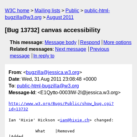
W3C home
Mailing lists
Public
public-html-
bugzilla@w3.org
August 2011
[Bug 13732] canvas accessibility
This message
:
Message body
Respond
More options
Related messages
:
Next message
Previous
message
In reply to
From
: <
bugzilla@jessica.w3.org
>
Date
: Wed, 31 Aug 2011 23:08:48 +0000
To
:
public-html-bugzilla@w3.org
Message-Id
: <E1Qytto-0003IW-2l@jessica.w3.org>
http://www.w3.org/Bugs/Public/show_bug.cgi?
id=13732
Ian 'Hixie' Hickson <
ian@hixie.ch
> changed:

           What    |Removed                     
|Added
