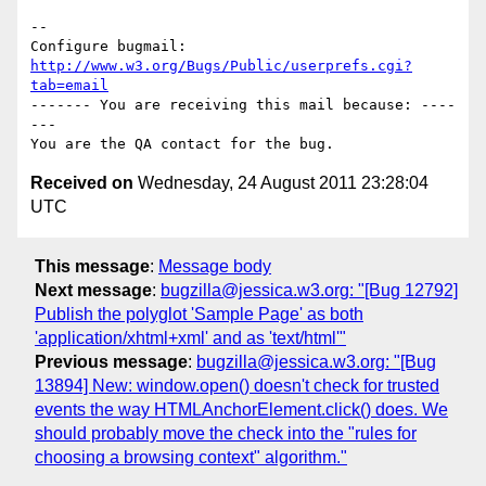
-- 

Configure bugmail: 
http://www.w3.org/Bugs/Public/userprefs.cgi?
tab=email
------- You are receiving this mail because: ----
---

Received on
Wednesday, 24 August 2011 23:28:04
UTC
This message
:
Message body
Next message
:
bugzilla@jessica.w3.org: "[Bug 12792]
Publish the polyglot 'Sample Page' as both
'application/xhtml+xml' and as 'text/html'"
Previous message
:
bugzilla@jessica.w3.org: "[Bug
13894] New: window.open() doesn't check for trusted
events the way HTMLAnchorElement.click() does. We
should probably move the check into the "rules for
choosing a browsing context" algorithm."