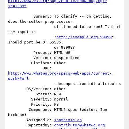
http://www.w3.org/Bugs/Public/show_bug.cgi?
id=13895
           Summary: To clarify -- on getting, 
does the setter preprocessor

                    still need to be run? I.e. if 
the input is

                    "
http://example.org:99999
", 
should port be 0, 65535,

                    or 99999?

           Product: HTML WG

           Version: unspecified

          Platform: Other

               URL: 
http://www.whatwg.org/specs/web-apps/current-
work/#url
                    -decomposition-idl-attributes

        OS/Version: other

            Status: NEW

          Severity: normal

          Priority: P3

         Component: HTML5 spec (editor: Ian 
Hickson)

        AssignedTo: 
ian@hixie.ch
        ReportedBy: 
contributor@whatwg.org