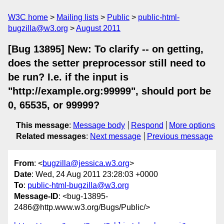
W3C home
Mailing lists
Public
public-html-
bugzilla@w3.org
August 2011
[Bug 13895] New: To clarify -- on getting,
does the setter preprocessor still need to
be run? I.e. if the input is
"http://example.org:99999", should port be
0, 65535, or 99999?
This message
:
Message body
Respond
More options
Related messages
:
Next message
Previous message
From
: <
bugzilla@jessica.w3.org
>
Date
: Wed, 24 Aug 2011 23:28:03 +0000
To
:
public-html-bugzilla@w3.org
Message-ID
: <bug-13895-
2486@http.www.w3.org/Bugs/Public/>