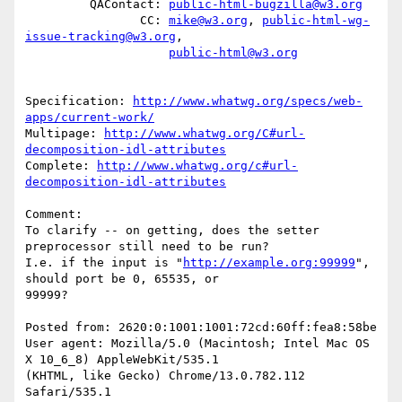
         QAContact: 
public-html-bugzilla@w3.org
                CC: 
mike@w3.org
, 
public-html-wg-
issue-tracking@w3.org
,

public-html@w3.org
Specification: 
http://www.whatwg.org/specs/web-
apps/current-work/
Multipage: 
http://www.whatwg.org/C#url-
decomposition-idl-attributes
Complete: 
http://www.whatwg.org/c#url-
decomposition-idl-attributes
Comment:

To clarify -- on getting, does the setter 
preprocessor still need to be run?

I.e. if the input is "
http://example.org:99999
", 
should port be 0, 65535, or

99999?

Posted from: 2620:0:1001:1001:72cd:60ff:fea8:58be

User agent: Mozilla/5.0 (Macintosh; Intel Mac OS 
X 10_6_8) AppleWebKit/535.1

(KHTML, like Gecko) Chrome/13.0.782.112 
Safari/535.1
