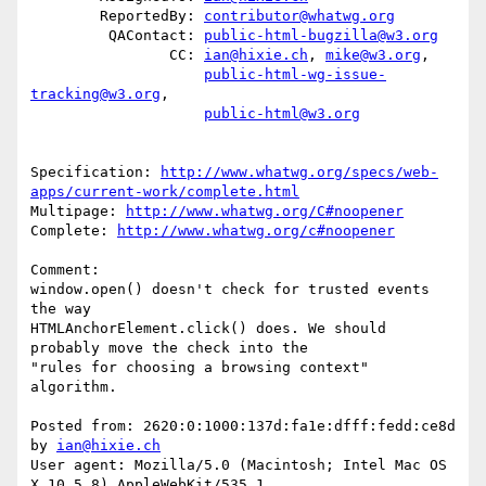
        ReportedBy: 
contributor@whatwg.org
         QAContact: 
public-html-bugzilla@w3.org
                CC: 
ian@hixie.ch
, 
mike@w3.org
,

public-html-wg-issue-
tracking@w3.org
,

public-html@w3.org
Specification: 
http://www.whatwg.org/specs/web-
apps/current-work/complete.html
Multipage: 
http://www.whatwg.org/C#noopener
Complete: 
http://www.whatwg.org/c#noopener
Comment:

window.open() doesn't check for trusted events 
the way

HTMLAnchorElement.click() does. We should 
probably move the check into the

"rules for choosing a browsing context" 
algorithm.

Posted from: 2620:0:1000:137d:fa1e:dfff:fedd:ce8d 
by 
ian@hixie.ch
User agent: Mozilla/5.0 (Macintosh; Intel Mac OS 
X 10_5_8) AppleWebKit/535.1
