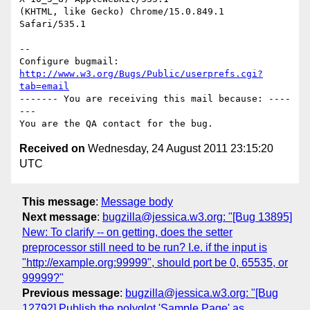
(KHTML, like Gecko) Chrome/15.0.849.1 
Safari/535.1

-- 

Configure bugmail: 
http://www.w3.org/Bugs/Public/userprefs.cgi?
tab=email
------- You are receiving this mail because: ----
---

Received on
Wednesday, 24 August 2011 23:15:20
UTC
This message
:
Message body
Next message
:
bugzilla@jessica.w3.org: "[Bug 13895]
New: To clarify -- on getting, does the setter
preprocessor still need to be run? I.e. if the input is
"http://example.org:99999", should port be 0, 65535, or
99999?"
Previous message
:
bugzilla@jessica.w3.org: "[Bug
12792] Publish the polyglot 'Sample Page' as