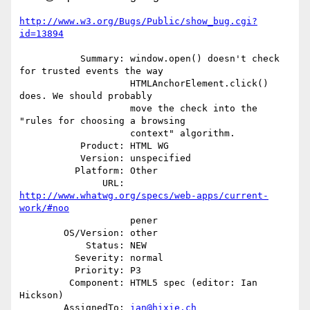
http://www.w3.org/Bugs/Public/show_bug.cgi?
id=13894
           Summary: window.open() doesn't check 
for trusted events the way

                    HTMLAnchorElement.click() 
does. We should probably

                    move the check into the 
"rules for choosing a browsing

                    context" algorithm.

           Product: HTML WG

           Version: unspecified

          Platform: Other

               URL: 
http://www.whatwg.org/specs/web-apps/current-
work/#noo
                    pener

        OS/Version: other

            Status: NEW

          Severity: normal

          Priority: P3

         Component: HTML5 spec (editor: Ian 
Hickson)

        AssignedTo: 
ian@hixie.ch