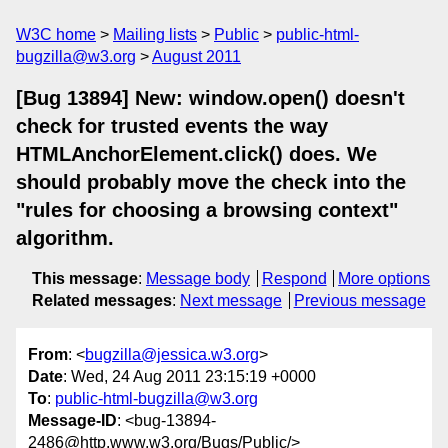
W3C home
Mailing lists
Public
public-html-
bugzilla@w3.org
August 2011
[Bug 13894] New: window.open() doesn't
check for trusted events the way
HTMLAnchorElement.click() does. We
should probably move the check into the
"rules for choosing a browsing context"
algorithm.
This message
:
Message body
Respond
More options
Related messages
:
Next message
Previous message
From
: <
bugzilla@jessica.w3.org
>
Date
: Wed, 24 Aug 2011 23:15:19 +0000
To
:
public-html-bugzilla@w3.org
Message-ID
: <bug-13894-
2486@http.www.w3.org/Bugs/Public/>