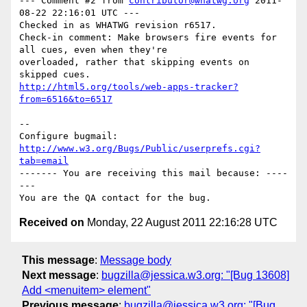
--- Comment #2 from 
contributor@whatwg.org
 2011-
08-22 22:16:01 UTC ---

Checked in as WHATWG revision r6517.

Check-in comment: Make browsers fire events for 
all cues, even when they're

overloaded, rather that skipping events on 
http://html5.org/tools/web-apps-tracker?
from=6516&to=6517
-- 

Configure bugmail: 
http://www.w3.org/Bugs/Public/userprefs.cgi?
tab=email
------- You are receiving this mail because: ----
---

Received on
Monday, 22 August 2011 22:16:28 UTC
This message
:
Message body
Next message
:
bugzilla@jessica.w3.org: "[Bug 13608]
Add <menuitem> element"
Previous message
:
bugzilla@jessica.w3.org: "[Bug