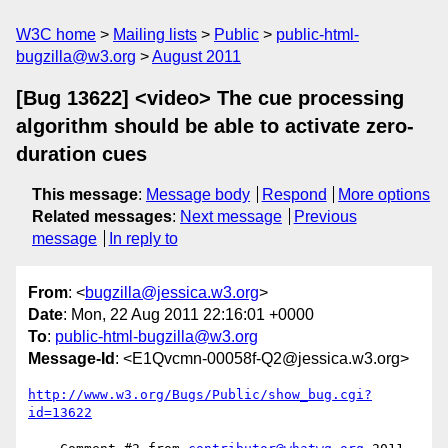
W3C home
Mailing lists
Public
public-html-
bugzilla@w3.org
August 2011
[Bug 13622] <video> The cue processing
algorithm should be able to activate zero-
duration cues
This message
:
Message body
Respond
More options
Related messages
:
Next message
Previous
message
In reply to
From
: <
bugzilla@jessica.w3.org
>
Date
: Mon, 22 Aug 2011 22:16:01 +0000
To
:
public-html-bugzilla@w3.org
Message-Id
: <E1Qvcmn-00058f-Q2@jessica.w3.org>
http://www.w3.org/Bugs/Public/show_bug.cgi?
id=13622