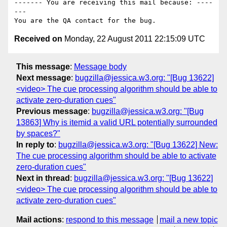
------- You are receiving this mail because: ----
---

Received on
Monday, 22 August 2011 22:15:09 UTC
This message
:
Message body
Next message
:
bugzilla@jessica.w3.org: "[Bug 13622]
<video> The cue processing algorithm should be able to
activate zero-duration cues"
Previous message
:
bugzilla@jessica.w3.org: "[Bug
13863] Why is itemid a valid URL potentially surrounded
by spaces?"
In reply to
:
bugzilla@jessica.w3.org: "[Bug 13622] New:
The cue processing algorithm should be able to activate
zero-duration cues"
Next in thread
:
bugzilla@jessica.w3.org: "[Bug 13622]
<video> The cue processing algorithm should be able to
activate zero-duration cues"
Mail actions
:
respond to this message
mail a new topic