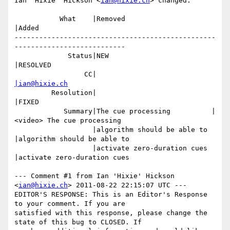
Ian 'Hixie' Hickson <
ian@hixie.ch
> changed:

           What    |Removed                     
|Added

-------------------------------------------------
---------------------------

             Status|NEW                         
|RESOLVED

                 CC|                            
|ian@hixie.ch
         Resolution|                            
|FIXED

            Summary|The cue processing          |
<video> The cue processing

                   |algorithm should be able to 
|algorithm should be able to

                   |activate zero-duration cues 
|activate zero-duration cues

--- Comment #1 from Ian 'Hixie' Hickson 
<
ian@hixie.ch
> 2011-08-22 22:15:07 UTC ---

EDITOR'S RESPONSE: This is an Editor's Response 
to your comment. If you are

satisfied with this response, please change the 
state of this bug to CLOSED. If
