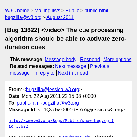
W3C home
Mailing lists
Public
public-html-
bugzilla@w3.org
August 2011
[Bug 13622] <video> The cue processing
algorithm should be able to activate zero-
duration cues
This message
:
Message body
Respond
More options
Related messages
:
Next message
Previous
message
In reply to
Next in thread
From
: <
bugzilla@jessica.w3.org
>
Date
: Mon, 22 Aug 2011 22:15:08 +0000
To
:
public-html-bugzilla@w3.org
Message-Id
: <E1Qvclw-00056F-A7@jessica.w3.org>
http://www.w3.org/Bugs/Public/show_bug.cgi?
id=13622