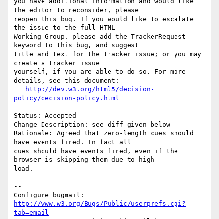
you have additional information and would like 
the editor to reconsider, please

reopen this bug. If you would like to escalate 
the issue to the full HTML

Working Group, please add the TrackerRequest 
keyword to this bug, and suggest

title and text for the tracker issue; or you may 
create a tracker issue

yourself, if you are able to do so. For more 
details, see this document:

http://dev.w3.org/html5/decision-
policy/decision-policy.html
Status: Accepted

Change Description: see diff given below

Rationale: Agreed that zero-length cues should 
have events fired. In fact all

cues should have events fired, even if the 
browser is skipping them due to high

load.

-- 

Configure bugmail: 
http://www.w3.org/Bugs/Public/userprefs.cgi?
tab=email