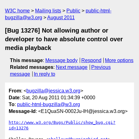
W3C home
Mailing lists
Public
public-html-
bugzilla@w3.org
August 2011
[Bug 13276] Not allowing author or
developer to have absolute control over
media playback
This message
:
Message body
Respond
More options
Related messages
:
Next message
Previous
message
In reply to
From
: <
bugzilla@jessica.w3.org
>
Date
: Sat, 20 Aug 2011 01:34:39 +0000
To
:
public-html-bugzilla@w3.org
Message-Id
: <E1QuaSN-0002Ju-IH@jessica.w3.org>
http://www.w3.org/Bugs/Public/show_bug.cgi?
id=13276