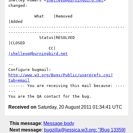
Shelley Powers <
shelleyp@burningbird.net
> 
changed:

           What    |Removed                     
|Added

-------------------------------------------------
---------------------------

             Status|RESOLVED                    
|CLOSED

                 CC|                            
|shelleyp@burningbird.net
-- 

Configure bugmail: 
http://www.w3.org/Bugs/Public/userprefs.cgi?
tab=email
------- You are receiving this mail because: ----
---

Received on
Saturday, 20 August 2011 01:34:41 UTC
This message
:
Message body
Next message
:
bugzilla@jessica.w3.org: "[Bug 13359]