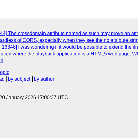
4] The crossdomain attribute named as such may prove an attrac
egardless of CORS, especially when they see the no attribute st
13348] I was wondering if it would be possible to extend the ifra
ution where the playback application is a HTML5 web page. Whe
od
topic
ad
by subject
by author
 20 January 2026 17:00:37 UTC