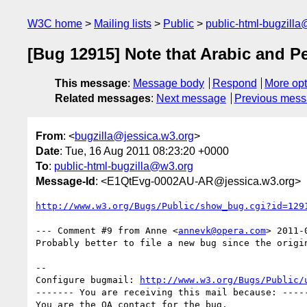
W3C home
Mailing lists
Public
public-html-bugzill
[Bug 12915] Note that Arabic and P
This message
:
Message body
Respond
More opt
Related messages
:
Next message
Previous mes
From
: <
bugzilla@jessica.w3.org
>
Date
: Tue, 16 Aug 2011 08:23:20 +0000
To
:
public-html-bugzilla@w3.org
Message-Id
: <E1QtEvg-0002AU-AR@jessica.w3.org>
http://www.w3.org/Bugs/Public/show_bug.cgi?id=129
--- Comment #9 from Anne <
annevk@opera.com
> 2011-
Probably better to file a new bug since the origin
-- 

Configure bugmail: 
http://www.w3.org/Bugs/Public/
------- You are receiving this mail because: -----