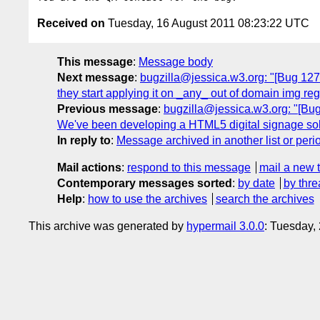
Received on
Tuesday, 16 August 2011 08:23:22 UTC
This message
:
Message body
Next message
:
bugzilla@jessica.w3.org: "[Bug 1274
they start applying it on _any_ out of domain img r
Previous message
:
bugzilla@jessica.w3.org: "[Bug 
We've been developing a HTML5 digital signage sol
In reply to
:
Message archived in another list or peri
Mail actions
:
respond to this message
mail a new 
Contemporary messages sorted
:
by date
by thre
Help
:
how to use the archives
search the archives
This archive was generated by
hypermail 3.0.0
: Tuesday,