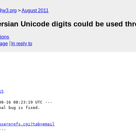
a@w3.org
August 2011
ersian Unicode digits could be used t
ions
sage
In reply to
15
08-16 08:23:19 UTC ---

al bug is fixed.

userprefs.cgi?tab=email
--
