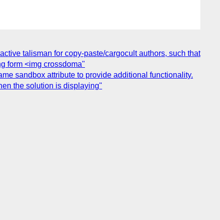
tive talisman for copy-paste/cargocult authors, such that
ring form <img crossdoma"
me sandbox attribute to provide additional functionality.
n the solution is displaying"