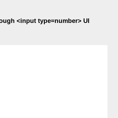
hrough <input type=number> UI