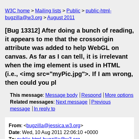
W3C home
Mailing lists
Public
public-html-
bugzilla@w3.org
August 2011
[Bug 13312] After doing a bunch of reading,
it appears to me that the crossorigin
attribute was added to help WebGL on
canvas. As far as I can tell, it is irrelevant
when the img element is used in HTML
(i.e., <img src="myPic.jpg">. If I am wrong,
then could you pl
This message
:
Message body
Respond
More options
Related messages
:
Next message
Previous
message
In reply to
From
: <
bugzilla@jessica.w3.org
>
Date
: Wed, 10 Aug 2011 22:06:10 +0000