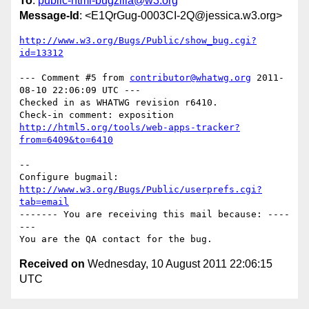
To
:
public-html-bugzilla@w3.org
Message-Id
: <E1QrGug-0003CI-2Q@jessica.w3.org>
http://www.w3.org/Bugs/Public/show_bug.cgi?
id=13312
--- Comment #5 from 
contributor@whatwg.org
 2011-
08-10 22:06:09 UTC ---

Checked in as WHATWG revision r6410.

http://html5.org/tools/web-apps-tracker?
from=6409&to=6410
-- 

Configure bugmail: 
http://www.w3.org/Bugs/Public/userprefs.cgi?
tab=email
------- You are receiving this mail because: ----
---

Received on
Wednesday, 10 August 2011 22:06:15
UTC