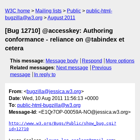
W3C home
Mailing lists
Public
public-html-
bugzilla@w3.org
August 2011
[Bug 12710] @accesskey: Authoring
conformance - reliance on @tabindex et
cetera
This message
:
Message body
Respond
More options
Related messages
:
Next message
Previous
message
In reply to
From
: <
bugzilla@jessica.w3.org
>
Date
: Wed, 10 Aug 2011 11:56:13 +0000
To
:
public-html-bugzilla@w3.org
Message-Id
: <E1Qr7OP-00059A-NO@jessica.w3.org>
http://www.w3.org/Bugs/Public/show_bug.cgi?
id=12710