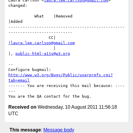
Laura Carlson <
laura.lee.carlson@gmail.com
> 
changed:

           What    |Removed                     
|Added

-------------------------------------------------
---------------------------

                 CC|                            
|laura.lee.carlson@gmail.com
                   |                            
|, 
public-html-a11y@w3.org
-- 

Configure bugmail: 
http://www.w3.org/Bugs/Public/userprefs.cgi?
tab=email
------- You are receiving this mail because: ----
---

Received on
Wednesday, 10 August 2011 11:56:18
UTC
This message
:
Message body